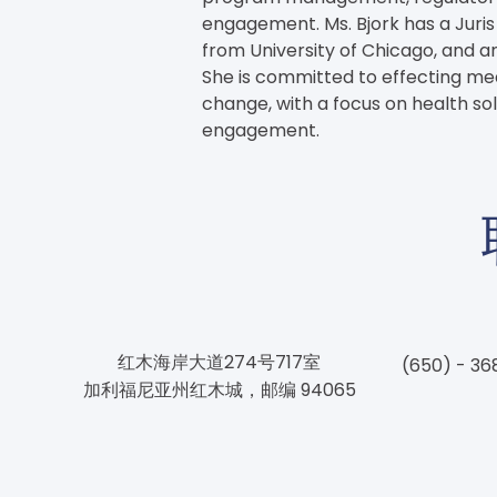
engagement. Ms. Bjork has a Juri
from University of Chicago, and an
She is committed to effecting mean
change, with a focus on health so
engagement.
红木海岸大道274号717室
(650) - 36
加利福尼亚州红木城，邮编 94065