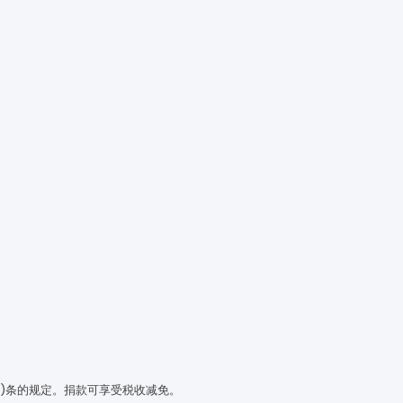
(3)条的规定。捐款可享受税收减免。