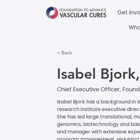
Get Inv
Wha
< Back
Isabel Bjor
Chief Executive Officer​​, Fo
Isabel Bjork has a background in l
research institute executive direc
She has led large translational, mu
genomics, biotechnology and basic
and manager with extensive experi
program management, regulatory