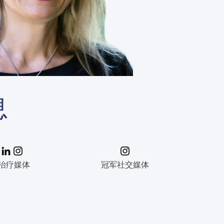
息
治疗媒体
冠军社交媒体