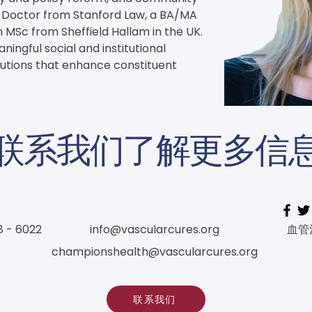
s Doctor from Stanford Law, a BA/MA 
 MSc from Sheffield Hallam in the UK. 
ingful social and institutional 
lutions that enhance constituent 
联系我们了解更多信
8 - 6022
info@vascularcures.org
血管
championshealth@vascularcures.org
联系我们