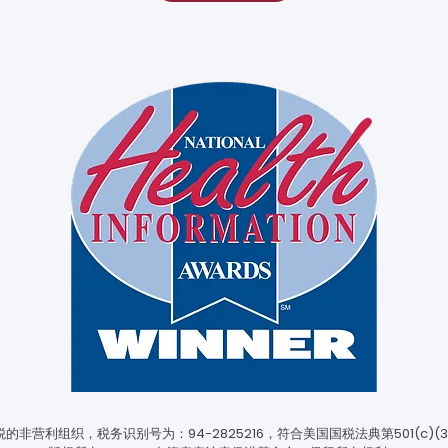
非营利组织，税务识别号为：94-2825216，符合美国国税法典第501(c)