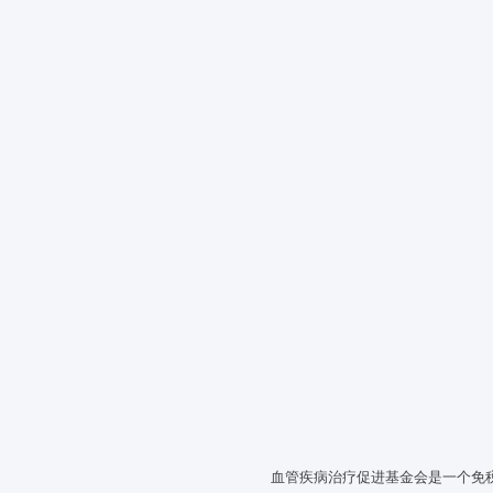
血管疾病治疗促进基金会是一个免税的