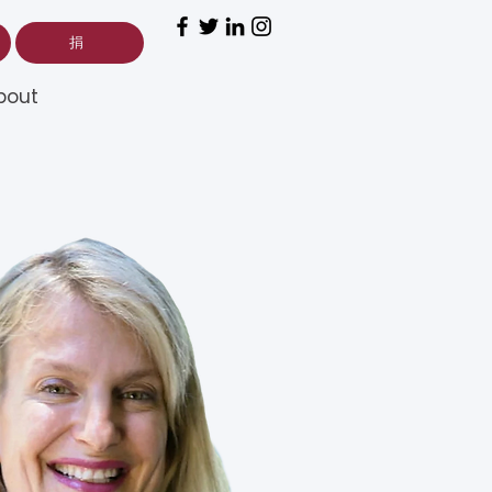
捐
bout