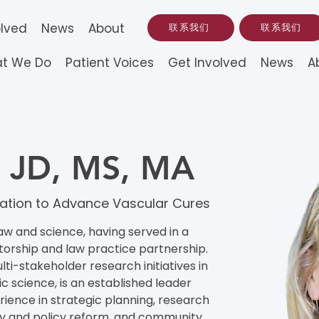
olved
News
About
联系我们
联系我们
t We Do
Patient Voices
Get Involved
News
A
k, JD, MS, MA
undation to Advance Vascular Cures
aw and science, having served in a 
torship and law practice partnership. 
lti-stakeholder research initiatives in 
 science, is an established leader 
ence in strategic planning, research 
 and policy reform, and community 