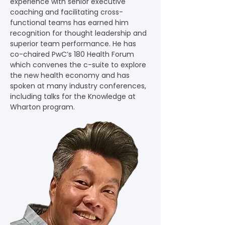
experience with senior executive 
coaching and facilitating cross-
functional teams has earned him 
recognition for thought leadership and 
superior team performance. He has 
co-chaired PwC’s 180 Health Forum 
which convenes the c-suite to explore 
the new health economy and has 
spoken at many industry conferences, 
including talks for the Knowledge at 
Wharton program.