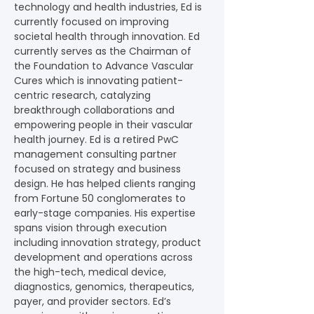
technology and health industries, Ed is 
currently focused on improving 
societal health through innovation. Ed 
currently serves as the Chairman of 
the Foundation to Advance Vascular 
Cures which is innovating patient-
centric research, catalyzing 
breakthrough collaborations and 
empowering people in their vascular 
health journey. Ed is a retired PwC 
management consulting partner 
focused on strategy and business 
design. He has helped clients ranging 
from Fortune 50 conglomerates to 
early-stage companies. His expertise 
spans vision through execution 
including innovation strategy, product 
development and operations across 
the high-tech, medical device, 
diagnostics, genomics, therapeutics, 
payer, and provider sectors. Ed’s 