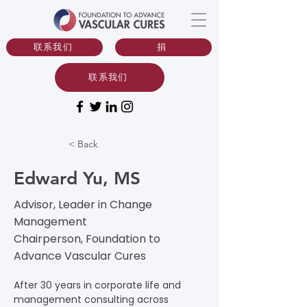
联系我们
捐
联系我们
< Back
Edward Yu, MS
Advisor, Leader in Change
Management
Chairperson, Foundation to
Advance Vascular Cures
After 30 years in corporate life and 
management consulting across 