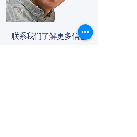
联系我们了解更多信息
(650) - 368 - 6022
info@vascularcures.org
championshealth@vascularcures.org
红木海岸大道274号717室
加利福尼亚州红木城，邮编 94065
联系我们