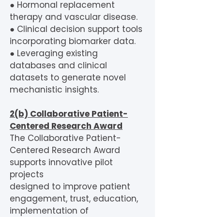
● Hormonal replacement
therapy and vascular disease.
● Clinical decision support tools
incorporating biomarker data.
● Leveraging existing
databases and clinical
datasets to generate novel
mechanistic insights.
2(b) Collaborative Patient-
Centered Research Award
The Collaborative Patient-
Centered Research Award
supports innovative pilot
projects
designed to improve patient
engagement, trust, education,
implementation of