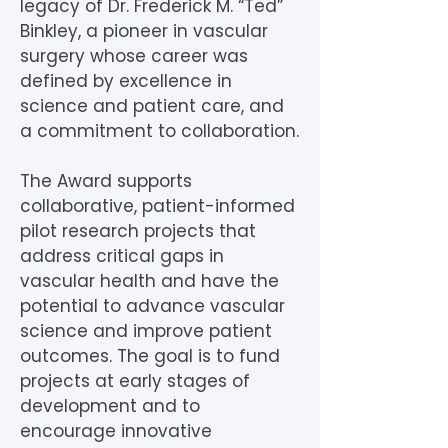
legacy of Dr. Frederick M. “Ted”
Binkley, a pioneer in vascular
surgery whose career was
defined by excellence in
science and patient care, and
a commitment to collaboration.
The Award supports
collaborative, patient-informed
pilot research projects that
address critical gaps in
vascular health and have the
potential to advance vascular
science and improve patient
outcomes. The goal is to fund
projects at early stages of
development and to
encourage innovative