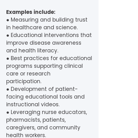
Examples include:
● Measuring and building trust
in healthcare and science.
● Educational interventions that
improve disease awareness
and health literacy.
● Best practices for educational
programs supporting clinical
care or research
participation.
● Development of patient-
facing educational tools and
instructional videos.
● Leveraging nurse educators,
pharmacists, patients,
caregivers, and community
health workers.