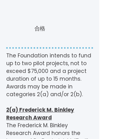
合格
The Foundation intends to fund
up to two pilot projects, not to
exceed $75,000 and a project
duration of up to 15 months.
Awards may be made in
categories 2(a) and/or 2(b).
2(a) Frederick M. Binkley
Research Award
The Frederick M. Binkley
Research Award honors the