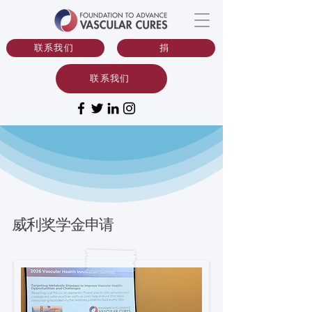
联系我们
捐
联系我们
威利奖学金申请