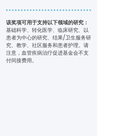
该奖项可用于支持以下领域的研究：
基础科学、转化医学、临床研究、以
患者为中心的研究、结果/卫生服务研
究、教学、社区服务和患者护理。请
注意，血管疾病治疗促进基金会不支
付间接费用。