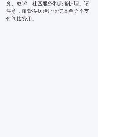
究、教学、社区服务和患者护理。请
注意，血管疾病治疗促进基金会不支
付间接费用。