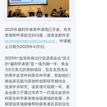
2025年威利学者奖申请现已开放。有关
奖项和申请提交的问题，请发送邮件至
grants@vascularcures.org
。申请截
止日期为2025年4月1日。
2025年“血管疾病治疗促进基金会”设立
的“威利学者奖”是一项为期一年、奖金
为5万美元的资助项目，旨在支持杰出
的青年血管外科医生科学家，鼓励他们
将临床实践与原创性创新研究相结合，
投身学术研究。该奖项可续期一年。基
金会致力于通过培养下一代顶尖血管外
科医生科学家来推动该领域的发展，并
期望该奖项能够帮助获奖者在其职业生