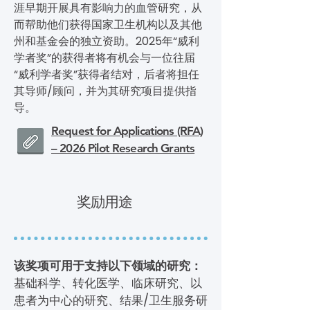
涯早期开展具有影响力的血管研究，从
而帮助他们获得国家卫生机构以及其他
州和基金会的独立资助。2025年“威利
学者奖”的获得者将有机会与一位往届
“威利学者奖”获得者结对，后者将担任
其导师/顾问，并为其研究项目提供指
导。
Request for Applications (RFA)
– 2026 Pilot Research Grants
奖励用途
该奖项可用于支持以下领域的研究：
基础科学、转化医学、临床研究、以
患者为中心的研究、结果/卫生服务研