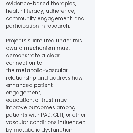
evidence-based therapies,
health literacy, adherence,
community engagement, and
participation in research.
Projects submitted under this
award mechanism must
demonstrate a clear
connection to
the metabolic-vascular
relationship and address how
enhanced patient
engagement,
education, or trust may
improve outcomes among
patients with PAD, CLTI, or other
vascular conditions influenced
by metabolic dysfunction.