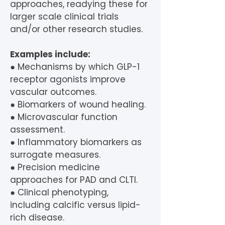
approaches, readying these for
larger scale clinical trials
and/or other research studies.
Examples include:
● Mechanisms by which GLP-1
receptor agonists improve
vascular outcomes.
● Biomarkers of wound healing.
● Microvascular function
assessment.
● Inflammatory biomarkers as
surrogate measures.
● Precision medicine
approaches for PAD and CLTI.
● Clinical phenotyping,
including calcific versus lipid-
rich disease.