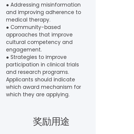
● Addressing misinformation
and improving adherence to
medical therapy.
● Community-based
approaches that improve
cultural competency and
engagement.
● Strategies to improve
participation in clinical trials
and research programs.
Applicants should indicate
which award mechanism for
which they are applying.
奖励用途