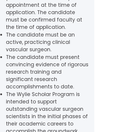
appointment at the time of
application. The candidate
must be confirmed faculty at
the time of application.
The candidate must be an
active, practicing clinical
vascular surgeon.
The candidate must present
convincing evidence of rigorous
research training and
significant research
accomplishments to date.
The Wylie Scholar Program is
intended to support
outstanding vascular surgeon
scientists in the initial phases of
their academic careers to
accomplish the groundwork