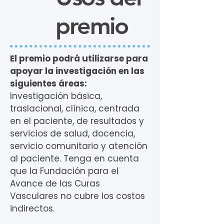
premio
El premio podrá utilizarse para
apoyar la investigación en las
siguientes áreas:
Investigación básica,
traslacional, clínica, centrada
en el paciente, de resultados y
servicios de salud, docencia,
servicio comunitario y atención
al paciente. Tenga en cuenta
que la Fundación para el
Avance de las Curas
Vasculares no cubre los costos
indirectos.