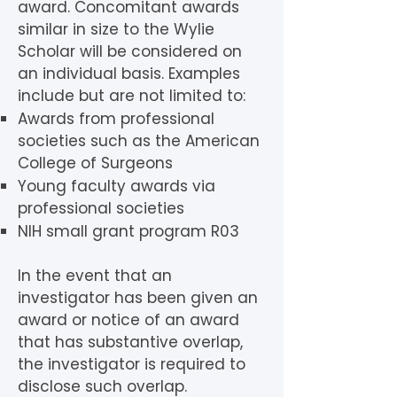
award. Concomitant awards
similar in size to the Wylie
Scholar will be considered on
an individual basis. Examples
include but are not limited to:
Awards from professional
societies such as the American
College of Surgeons
Young faculty awards via
professional societies
NIH small grant program R03
In the event that an
investigator has been given an
award or notice of an award
that has substantive overlap,
the investigator is required to
disclose such overlap.