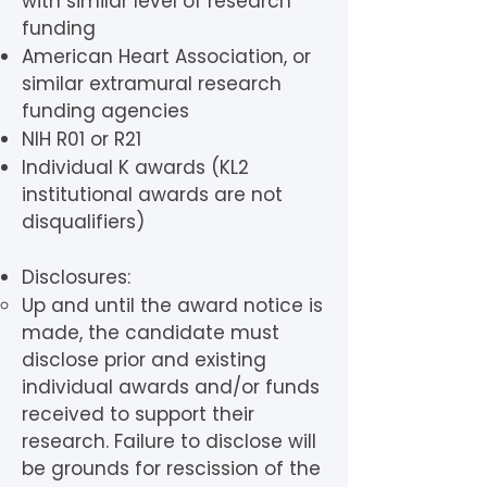
with similar level of research
funding
American Heart Association, or
similar extramural research
funding agencies
NIH R01 or R21
Individual K awards (KL2
institutional awards are not
disqualifiers)
Disclosures:
Up and until the award notice is
made, the candidate must
disclose prior and existing
individual awards and/or funds
received to support their
research. Failure to disclose will
be grounds for rescission of the