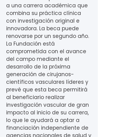
a una carrera académica que
combina su práctica clínica
con investigación original e
innovadora. La beca puede
renovarse por un segundo año.
La Fundación está
comprometida con el avance
del campo mediante el
desarrollo de la próxima
generación de cirujanos-
científicos vasculares líderes y
prevé que esta beca permitirá
al beneficiario realizar
investigación vascular de gran
impacto al inicio de su carrera,
lo que le ayudará a optar a
financiación independiente de
agencias nacionales de salud y