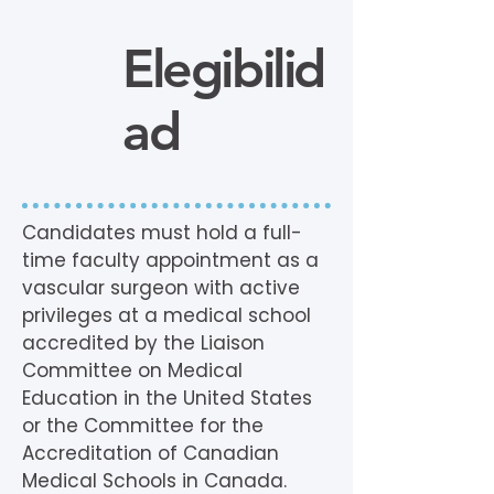
Elegibilid
ad
Candidates must hold a full-
time faculty appointment as a
vascular surgeon with active
privileges at a medical school
accredited by the Liaison
Committee on Medical
Education in the United States
or the Committee for the
Accreditation of Canadian
Medical Schools in Canada.