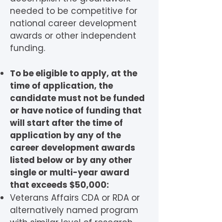
needed to be competitive for
national career development
awards or other independent
funding.
To be eligible to apply, at the
time of application, the
candidate must not be funded
or have notice of funding that
will start after the time of
application by any of the
career development awards
listed below or by any other
single or multi-year award
that exceeds $50,000:
Veterans Affairs CDA or RDA or
alternatively named program