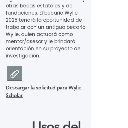
otras becas estatales y de
fundaciones. El becario Wylie
2025 tendrá la oportunidad de
trabajar con un antiguo becario
Wylie, quien actuará como
mentor/asesor y le brindará
orientación en su proyecto de
investigación.
Descargar la solicitud para Wylie
Scholar
Usos del