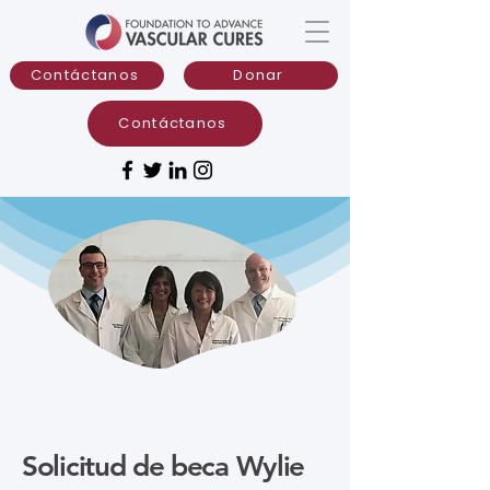
Contáctanos
Donar
Contáctanos
Solicitud de beca Wylie