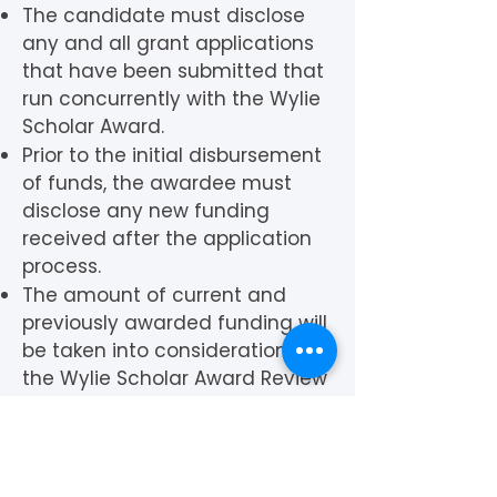
The candidate must disclose
any and all grant applications
that have been submitted that
run concurrently with the Wylie
Scholar Award.
Prior to the initial disbursement
of funds, the awardee must
disclose any new funding
received after the application
process.
The amount of current and
previously awarded funding will
be taken into consideration by
the Wylie Scholar Award Review
Committee and may be
grounds for rescinding the
award, as the award is
designed to provide crucial