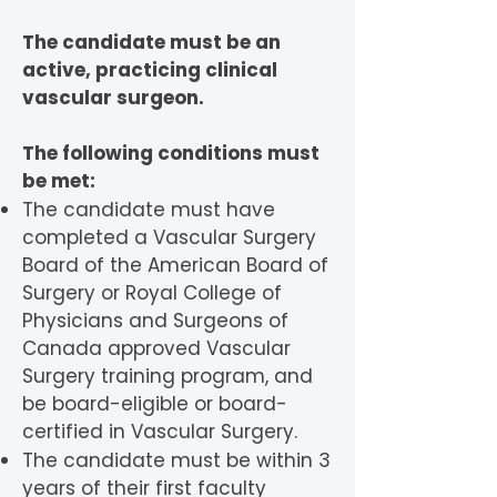
The candidate must be an
active, practicing clinical
vascular surgeon.
The following conditions must
be met:
The candidate must have
completed a Vascular Surgery
Board of the American Board of
Surgery or Royal College of
Physicians and Surgeons of
Canada approved Vascular
Surgery training program, and
be board-eligible or board-
certified in Vascular Surgery.
The candidate must be within 3
years of their first faculty