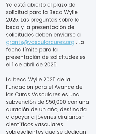
Ya está abierto el plazo de
solicitud para la Beca Wylie
2025. Las preguntas sobre la
beca y la presentación de
solicitudes deben enviarse a
grants@vascularcures.org
. La
fecha límite para la
presentación de solicitudes es
el 1 de abril de 2025.
La beca Wylie 2025 de la
Fundación para el Avance de
las Curas Vasculares es una
subvención de $50,000 con una
duración de un año, destinada
a apoyar a jóvenes cirujanos-
científicos vasculares
sobresalientes que se dedican