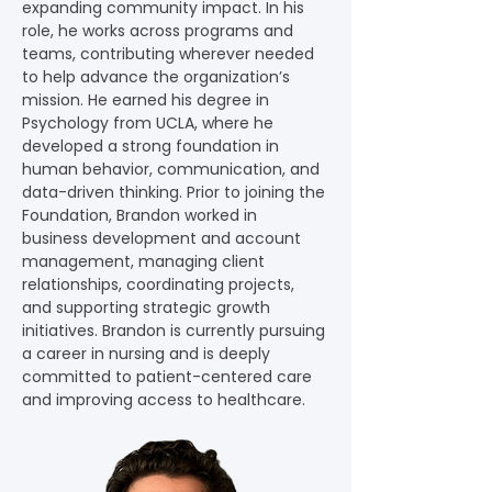
expanding community impact. In his 
role, he works across programs and 
teams, contributing wherever needed 
to help advance the organization’s 
mission. He earned his degree in 
Psychology from UCLA, where he 
developed a strong foundation in 
human behavior, communication, and 
data-driven thinking. Prior to joining the 
Foundation, Brandon worked in 
business development and account 
management, managing client 
relationships, coordinating projects, 
and supporting strategic growth 
initiatives. Brandon is currently pursuing 
a career in nursing and is deeply 
committed to patient-centered care 
and improving access to healthcare.