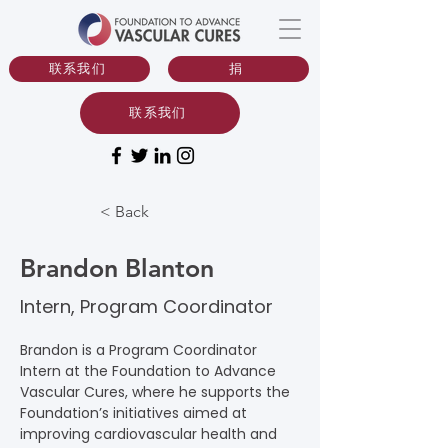
联系我们
捐
联系我们
< Back
Brandon Blanton
Intern, Program Coordinator
Brandon is a Program Coordinator 
Intern at the Foundation to Advance 
Vascular Cures, where he supports the 
Foundation’s initiatives aimed at 
improving cardiovascular health and 