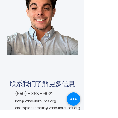
联系我们了解更多信息
(650) - 368 - 6022
info@vascularcures.org
championshealth@vascularcures.org
红木海岸大道274号717室