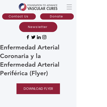
Contact Us
Donate
Newsletter
Enfermedad Arterial
Coronaria y la
Enfermedad Arterial
Periférica (Flyer)
DOWNLOAD FLYER