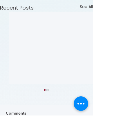
See All
Recent Posts
Comments