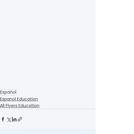
Español
Espanol Education
All Flyers Education