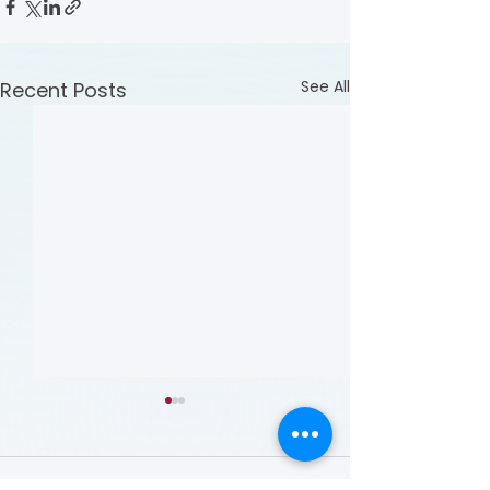
See All
Recent Posts
Comments