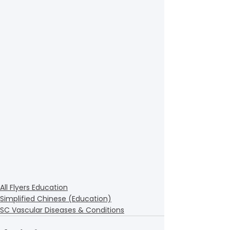
All Flyers Education
Simplified Chinese (Education)
SC Vascular Diseases & Conditions