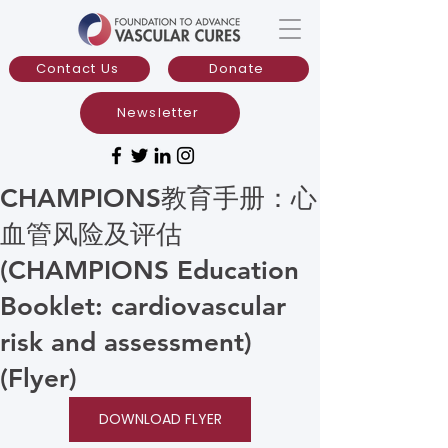
Contact Us
Donate
Newsletter
CHAMPIONS教育手册：心
血管风险及评估
(CHAMPIONS Education
Booklet: cardiovascular
risk and assessment)
(Flyer)
DOWNLOAD FLYER