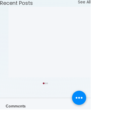
See All
Recent Posts
Comments