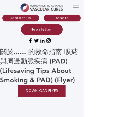
Contact Us
Donate
Newsletter
關於...... 的救命指南 吸菸
與周邊動脈疾病 (PAD)
(Lifesaving Tips About
Smoking & PAD) (Flyer)
DOWNLOAD FLYER