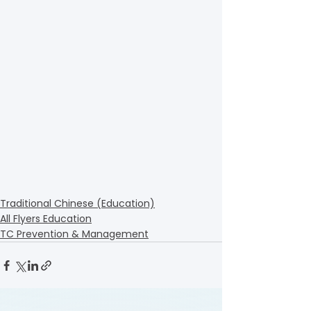
Traditional Chinese (Education)
All Flyers Education
TC Prevention & Management