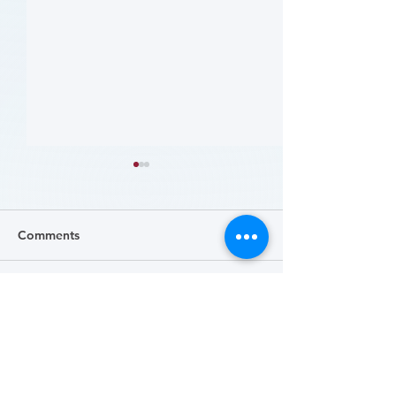
Comments
Write a comment...
患者参与研究工具包：以
肥胖 (Obesity)
CLTI 参与为例 (A Toolkit
Course)
for Patients to Engage in
Research: CLTI
Engagement as a Case