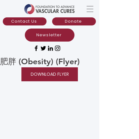
Contact Us
Donate
Newsletter
肥胖 (Obesity) (Flyer)
DOWNLOAD FLYER