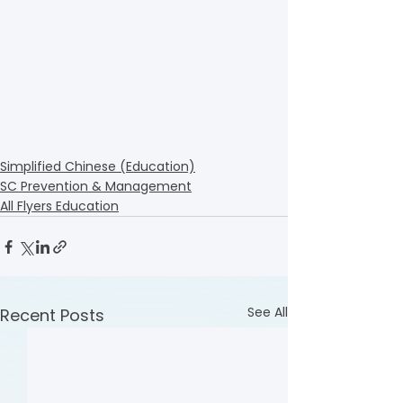
Simplified Chinese (Education)
SC Prevention & Management
All Flyers Education
See All
Recent Posts