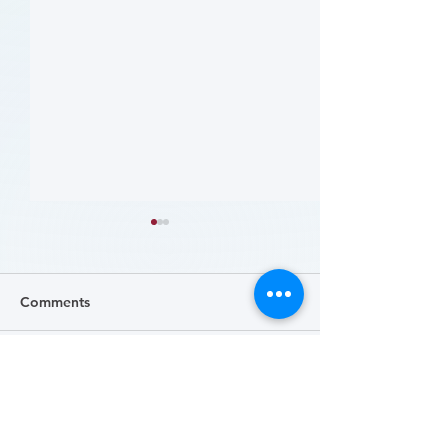
Comments
Write a comment...
病人參與研究工具包：以
肥胖 (Obesity)
CLTI 參與為例 (A Toolkit
Course)
for Patients to Engage in