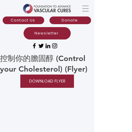
Contact Us
Donate
Newsletter
控制你的膽固醇 (Control
your Cholesterol) (Flyer)
DOWNLOAD FLYER