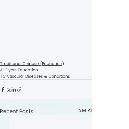
Traditional Chinese (Education)
All Flyers Education
TC Vascular Diseases & Conditions
See All
Recent Posts