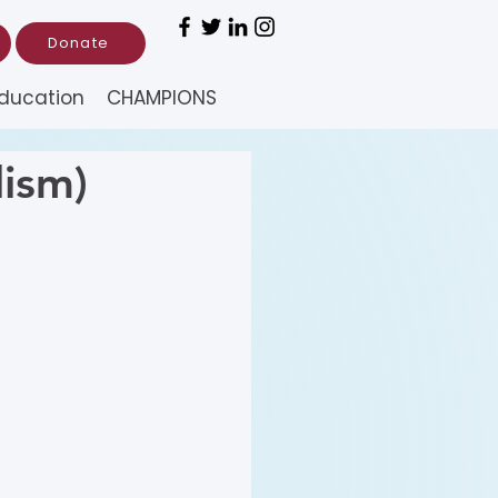
Donate
ducation
CHAMPIONS
ism)