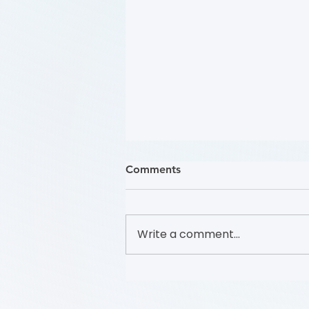
Comments
Write a comment...
关注踝肱指数 (Focus on the
Ankle-Brachial Index (学习模