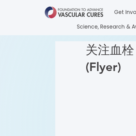
Get Inv
Science, Research & 
关注血栓 (
(Flyer)