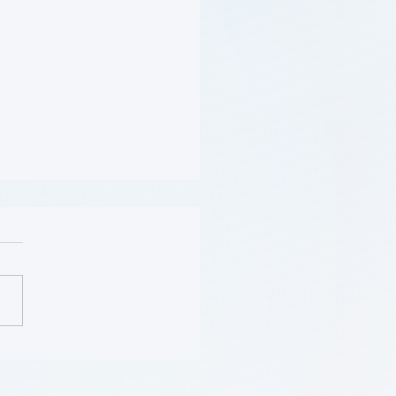
(Obesity) (学习模块
se)