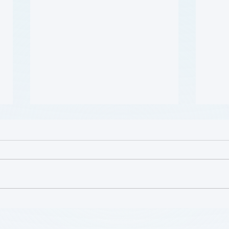
患者参与研究工具包：以 CLTI
肥胖 
参与为例 (A Toolkit for
Cour