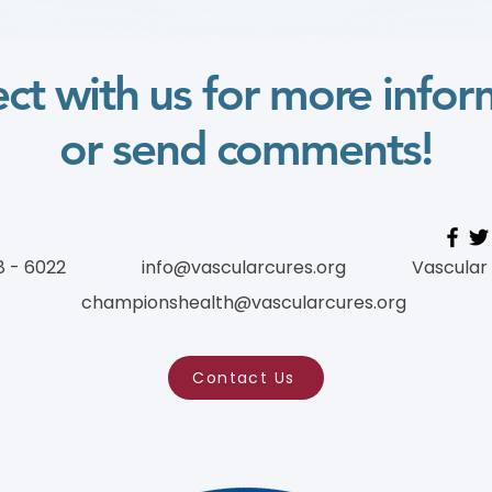
Patients to Engage in
Research: CLTI Engagement
as a Case Study) (学习模块
ct with us for more infor
Course)
or send comments!
8 - 6022
info@vascularcures.org
Vascular
championshealth@vascularcures.org
Contact Us