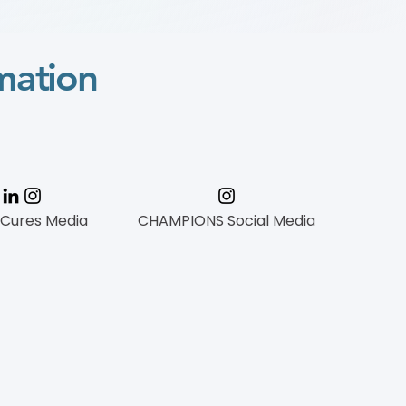
mation
 Cures Media
CHAMPIONS Social Media