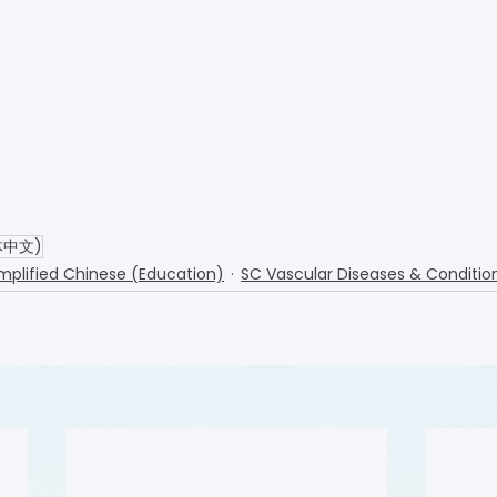
简体中文)
mplified Chinese (Education)
SC Vascular Diseases & Conditio