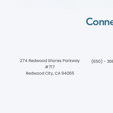
块 Course)
Conne
274 Redwood Shores Parkway
(650) - 36
#717
Redwood City, CA 94065