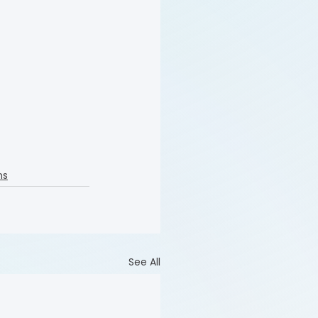
ns
See All