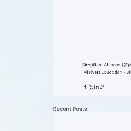
Simplified Chinese (
All Flyers Education
Si
Recent Posts