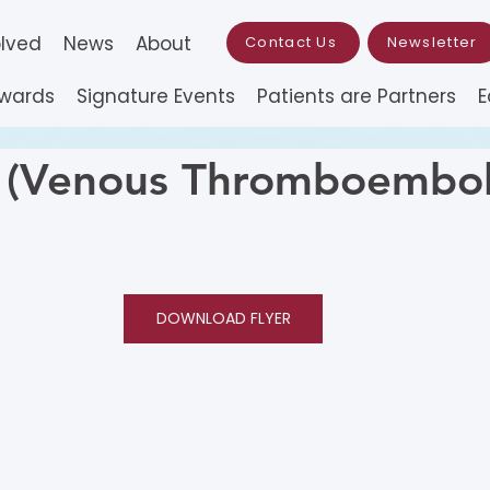
olved
News
About
Contact Us
Newsletter
Awards
Signature Events
Patients are Partners
E
Venous Thromboembol
DOWNLOAD FLYER