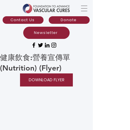
Contact Us
Donate
Newsletter
健康飲食:營養宣傳單
(Nutrition) (Flyer)
DOWNLOAD FLYER