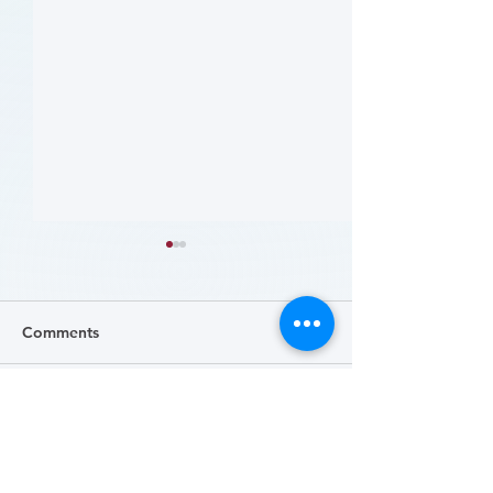
Comments
Write a comment...
病人參與研究工具包：以
肥胖 (Obesity)
CLTI 參與為例 (A Toolkit
Course)
for Patients to Engage in