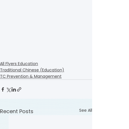
All Flyers Education
Traditional Chinese (Education)
TC Prevention & Management
See All
Recent Posts