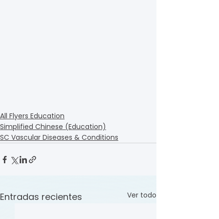
All Flyers Education
Simplified Chinese (Education)
SC Vascular Diseases & Conditions
Ver todo
Entradas recientes