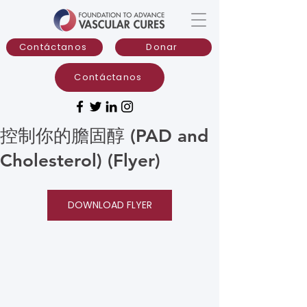
Contáctanos
Donar
Contáctanos
控制你的膽固醇 (PAD and
Cholesterol) (Flyer)
DOWNLOAD FLYER