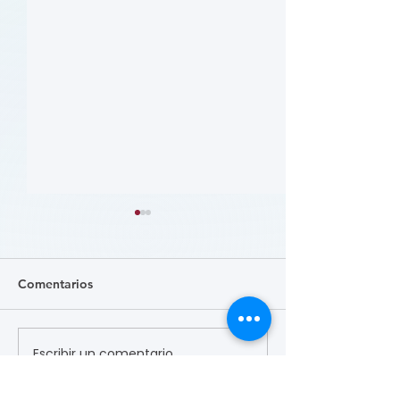
Comentarios
Escribir un comentario...
患者参与研究工具包：以
肥胖 (Obesity)
CLTI 参与为例 (A Toolkit
Course)
for Patients to Engage in