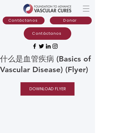
Contáctanos
Donar
Contáctanos
什么是血管疾病 (Basics of
Vascular Disease) (Flyer)
DOWNLOAD FLYER