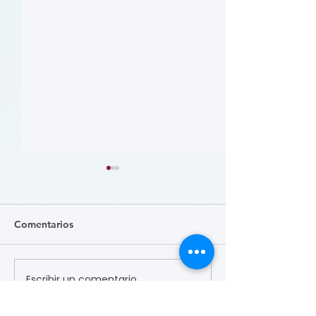
Comentarios
Escribir un comentario...
患者参与研究工具包：以
肥胖 (Obesity)
CLTI 参与为例 (A Toolkit
Course)
for Patients to Engage in