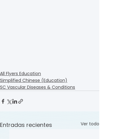
All Flyers Education
Simplified Chinese (Education)
SC Vascular Diseases & Conditions
Ver todo
Entradas recientes