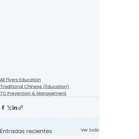
All Flyers Education
Traditional Chinese (Education)
TC Prevention & Management
Ver todo
Entradas recientes