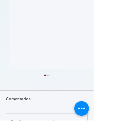
Comentarios
Escribir un comentario...
病人參與研究工具包：以
肥胖 (Obesity)
CLTI 參與為例 (A Toolkit
Course)