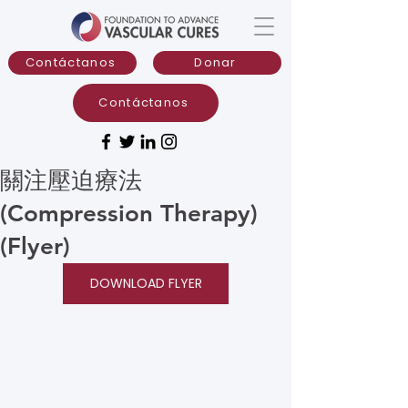
Contáctanos
Donar
Contáctanos
關注壓迫療法
(Compression Therapy)
(Flyer)
DOWNLOAD FLYER