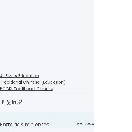
All Flyers Education
Traditional Chinese (Education)
PCORI Traditional Chinese
Ver todo
Entradas recientes