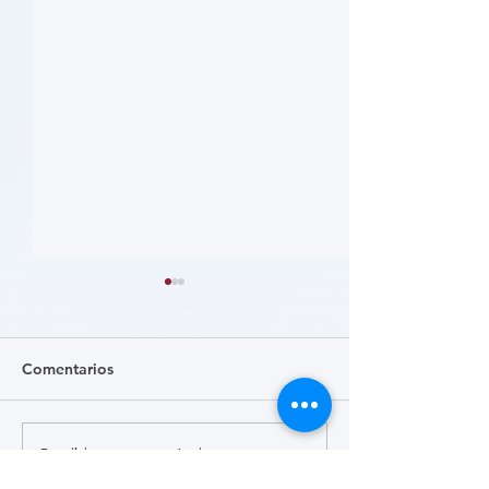
Comentarios
Escribir un comentario...
关注踝肱指数 (Focus on
病人參與研究工
the Ankle-Brachial Index
CLTI 參與為例 (A 