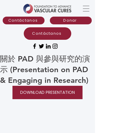
Contáctanos
Donar
Contáctanos
關於 PAD 與參與研究的演
示 (Presentation on PAD
& Engaging in Research)
DOWNLOAD PRESENTATION