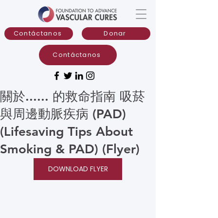
Contáctanos
Donar
Contáctanos
關於...... 的救命指南 吸菸
與周邊動脈疾病 (PAD)
(Lifesaving Tips About
Smoking & PAD) (Flyer)
DOWNLOAD FLYER