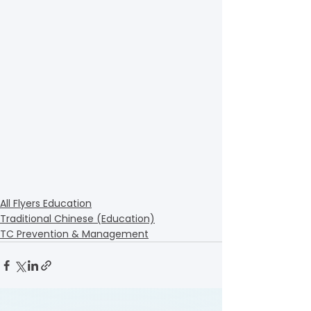
All Flyers Education
Traditional Chinese (Education)
TC Prevention & Management