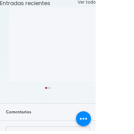
Ver todo
Entradas recientes
Comentarios