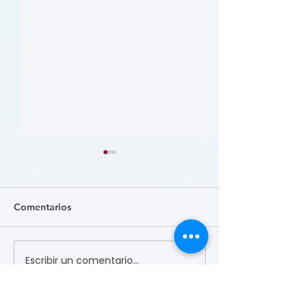
Comentarios
Escribir un comentario...
病人參與研究工具包：以
肥胖 (Obesity)
CLTI 參與為例 (A Toolkit
Course)
for Patients to Engage in