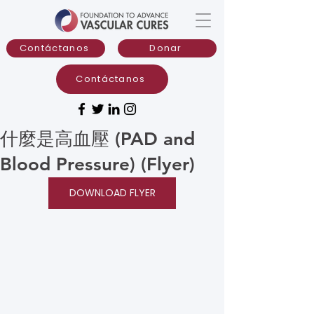
Contáctanos
Donar
Contáctanos
什麼是高血壓 (PAD and
Blood Pressure) (Flyer)
DOWNLOAD FLYER