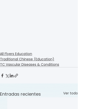
All Flyers Education
Traditional Chinese (Education)
TC Vascular Diseases & Conditions
Ver todo
Entradas recientes