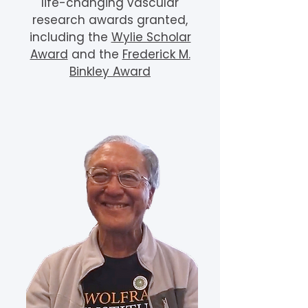
life-changing vascular
research awards granted,
including the
Wylie Scholar
Award
and the
Frederick M.
Binkley Award