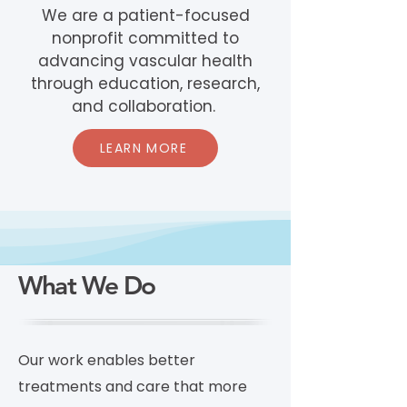
We are a patient-focused
nonprofit committed to
advancing vascular health
through education, research,
and collaboration.
LEARN MORE
What We Do
Our work enables better
treatments and care that more