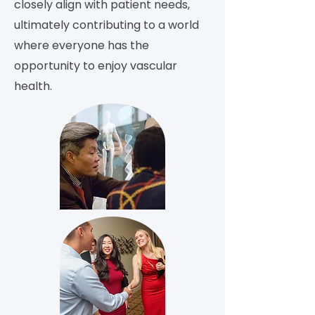
closely align with patient needs,
ultimately contributing to a world
where everyone has the
opportunity to enjoy vascular
health.