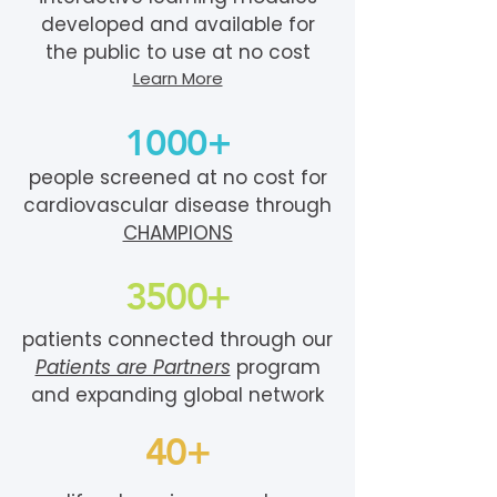
developed and available for
the public to use at no cost
Learn More
1000+
people screened at no cost for
cardiovascular disease through
CHAMPIONS
3500+
patients connected through our
Patients are Partners
program
and expanding global network
40+