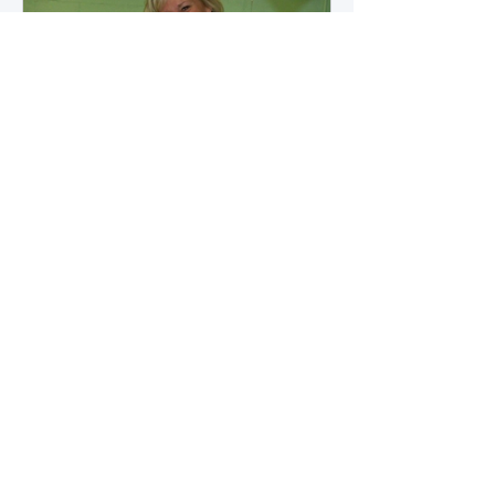
how microbial byproducts
influence vascular health and
dialysis outcomes.
A Promise Kept for PAD
Awareness Month
September 5, 2025 We are
honored to share Tammy
Leitsinger’s A Promise Kept , a
moving reflection on her mother
1
/
20
Betty’s journey with Peripheral
Artery Disease (PAD). From the
first signs of diagnosis through the
challenges of progression, Tammy