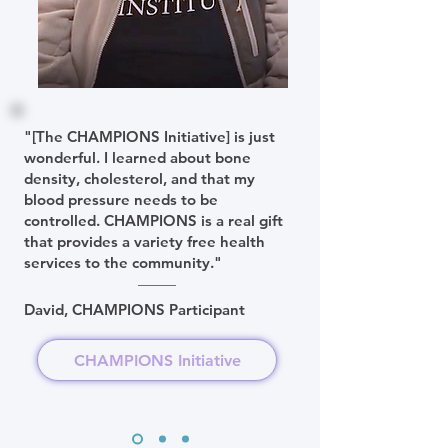
"[The CHAMPIONS Initiative] is just
wonderful. I learned about bone
density, cholesterol, and that my
blood pressure needs to be
controlled. CHAMPIONS is a real gift
that provides a variety free health
services to the community."
David, CHAMPIONS Participant
CHAMPIONS Initiative