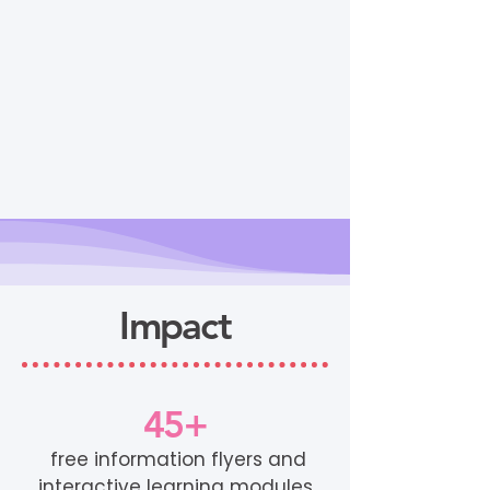
Impact
45+
free information flyers and
interactive learning modules