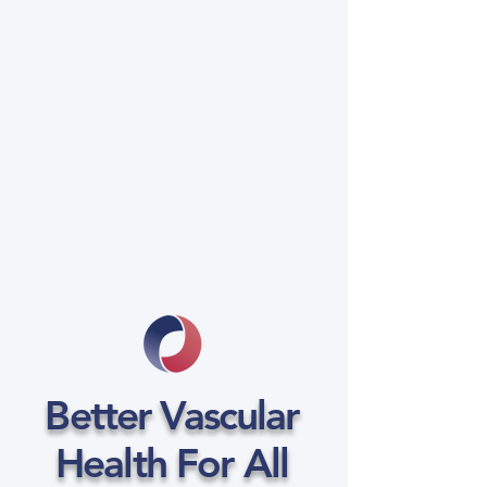
Better Vascular
Health For All