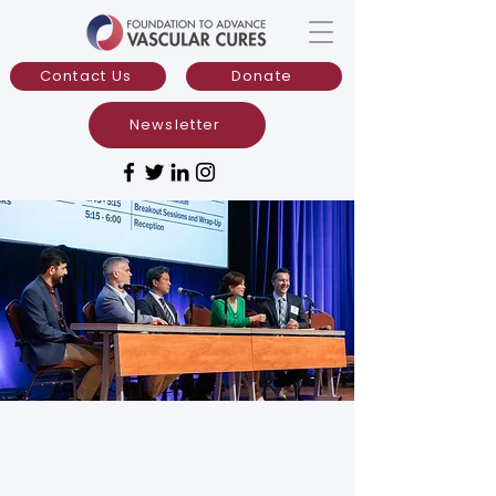
Contact Us
Donate
Newsletter