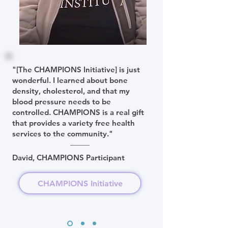
"[The CHAMPIONS Initiative] is just
wonderful. I learned about bone
density, cholesterol, and that my
blood pressure needs to be
controlled. CHAMPIONS is a real gift
that provides a variety free health
services to the community."
David, CHAMPIONS Participant
CHAMPIONS Initiative