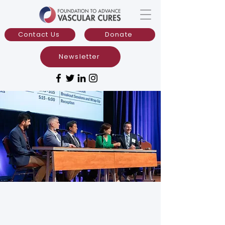
Contact Us
Donate
Newsletter