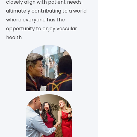
closely align with patient needs,
ultimately contributing to a world
where everyone has the
opportunity to enjoy vascular
health.