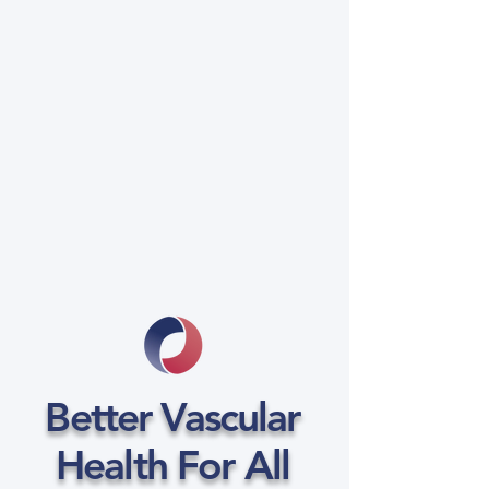
Better Vascular
Health For All