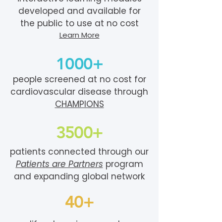
developed and available for
the public to use at no cost
Learn More
1000+
people screened at no cost for
cardiovascular disease through
CHAMPIONS
3500+
patients connected through our
Patients are Partners
program
and expanding global network
40+