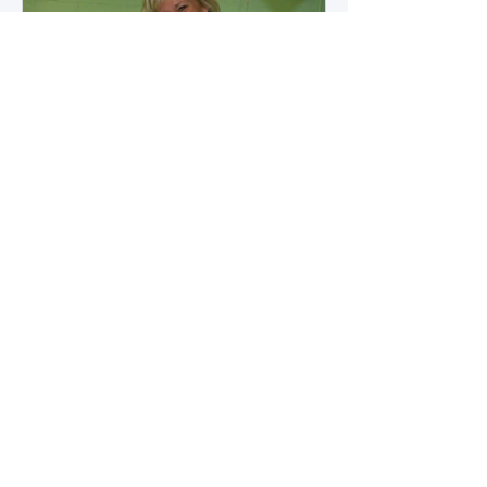
how microbial byproducts
influence vascular health and
dialysis outcomes.
A Promise Kept for PAD
Awareness Month
September 5, 2025 We are
honored to share Tammy
Leitsinger’s A Promise Kept , a
moving reflection on her mother
1
/
20
Betty’s journey with Peripheral
Artery Disease (PAD). From the
first signs of diagnosis through the
challenges of progression, Tammy