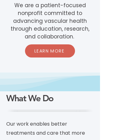
We are a patient-focused
nonprofit committed to
advancing vascular health
through education, research,
and collaboration.
LEARN MORE
What We Do
Our work enables better
treatments and care that more