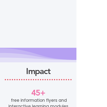
Impact
45+
free information flyers and
interactive learning modules