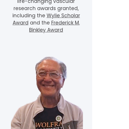
life-changing vascular
research awards granted,
including the
Wylie Scholar
Award
and the
Frederick M.
Binkley Award