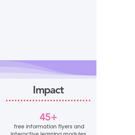
Impact
45+
free information flyers and
interactive learning modules