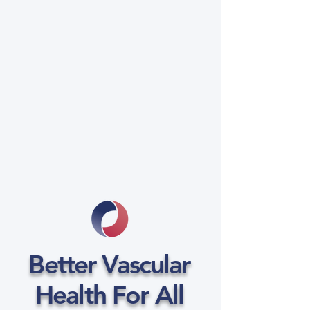
Better Vascular
Health For All