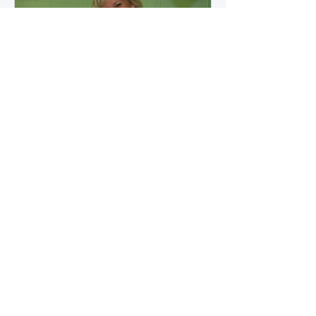
how microbial byproducts
influence vascular health and
dialysis outcomes.
A Promise Kept for PAD
Awareness Month
September 5, 2025 We are
honored to share Tammy
Leitsinger’s A Promise Kept , a
moving reflection on her mother
1
/
20
Betty’s journey with Peripheral
Artery Disease (PAD). From the
first signs of diagnosis through the
challenges of progression, Tammy