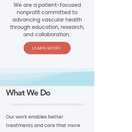
We are a patient-focused
nonprofit committed to
advancing vascular health
through education, research,
and collaboration.
LEARN MORE
What We Do
Our work enables better
treatments and care that more