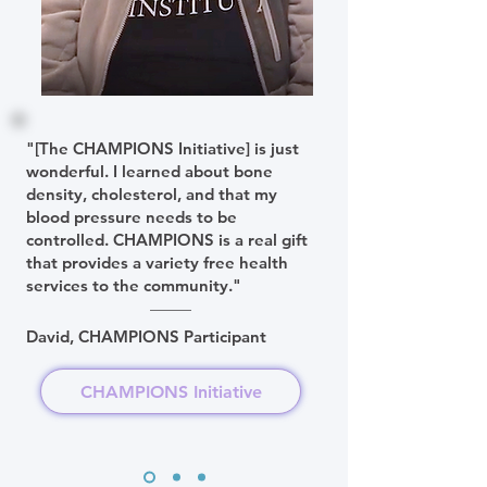
"[The CHAMPIONS Initiative] is just
wonderful. I learned about bone
density, cholesterol, and that my
blood pressure needs to be
controlled. CHAMPIONS is a real gift
that provides a variety free health
services to the community."
David, CHAMPIONS Participant
CHAMPIONS Initiative