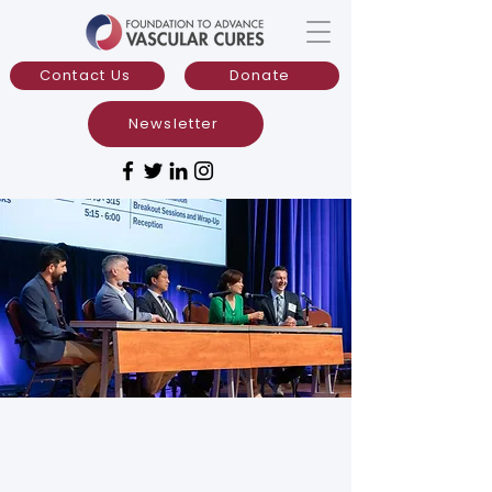
Contact Us
Donate
Newsletter