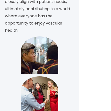
closely align with patient needs,
ultimately contributing to a world
where everyone has the
opportunity to enjoy vascular
health.