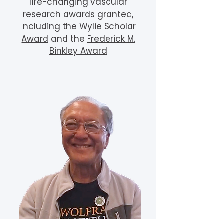
life-changing vascular
research awards granted,
including the
Wylie Scholar
Award
and the
Frederick M.
Binkley Award