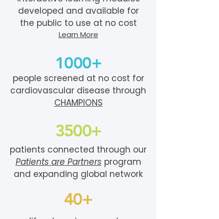
developed and available for
the public to use at no cost
Learn More
1000+
people screened at no cost for
cardiovascular disease through
CHAMPIONS
3500+
patients connected through our
Patients are Partners
program
and expanding global network
40+