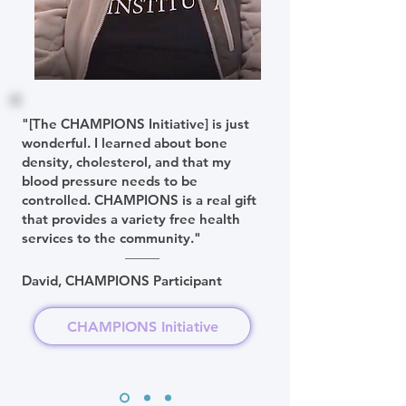
"[The CHAMPIONS Initiative] is just
wonderful. I learned about bone
density, cholesterol, and that my
blood pressure needs to be
controlled. CHAMPIONS is a real gift
that provides a variety free health
services to the community."
David, CHAMPIONS Participant
CHAMPIONS Initiative