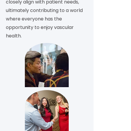
closely align with patient needs,
ultimately contributing to a world
where everyone has the
opportunity to enjoy vascular
health.