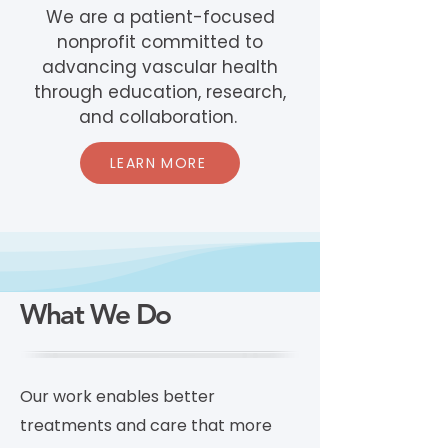
We are a patient-focused
nonprofit committed to
advancing vascular health
through education, research,
and collaboration.
LEARN MORE
What We Do
Our work enables better
treatments and care that more