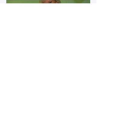
how microbial byproducts
influence vascular health and
dialysis outcomes.
A Promise Kept for PAD
Awareness Month
September 5, 2025 We are
honored to share Tammy
Leitsinger’s A Promise Kept , a
moving reflection on her mother
1
/
20
Betty’s journey with Peripheral
Artery Disease (PAD). From the
first signs of diagnosis through the
challenges of progression, Tammy