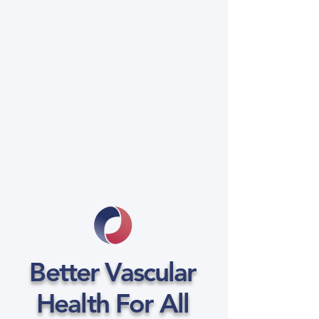
Better Vascular
Health For All