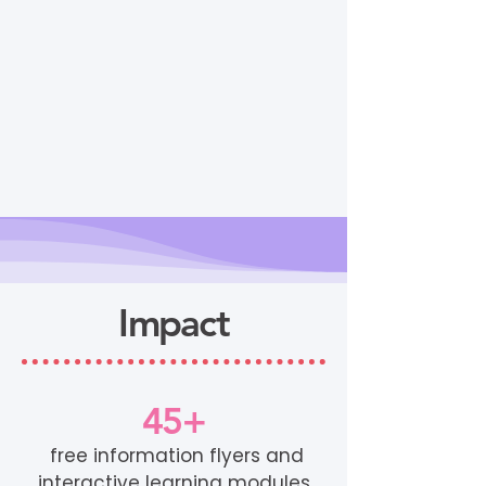
Impact
45+
free information flyers and
interactive learning modules