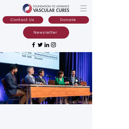
Contact Us
Donate
Newsletter