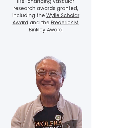
life-changing vascular
research awards granted,
including the
Wylie Scholar
Award
and the
Frederick M.
Binkley Award