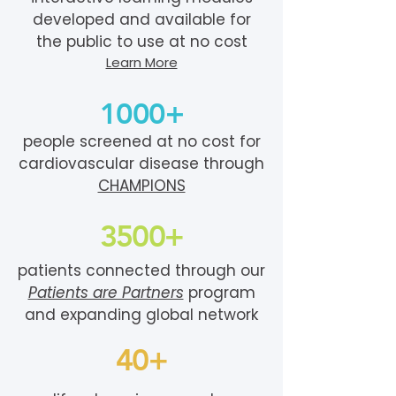
developed and available for
the public to use at no cost
Learn More
1000+
people screened at no cost for
cardiovascular disease through
CHAMPIONS
3500+
patients connected through our
Patients are Partners
program
and expanding global network
40+