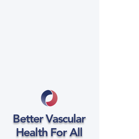
Better Vascular
Health For All