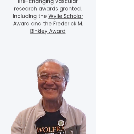
life-changing vascular
research awards granted,
including the
Wylie Scholar
Award
and the
Frederick M.
Binkley Award