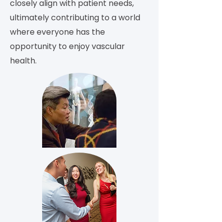
closely align with patient needs,
ultimately contributing to a world
where everyone has the
opportunity to enjoy vascular
health.