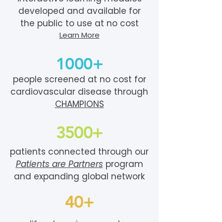
developed and available for
the public to use at no cost
Learn More
1000+
people screened at no cost for
cardiovascular disease through
CHAMPIONS
3500+
patients connected through our
Patients are Partners
program
and expanding global network
40+