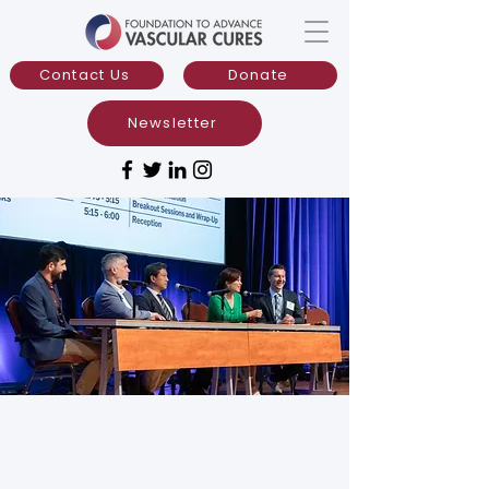
Contact Us
Donate
Newsletter