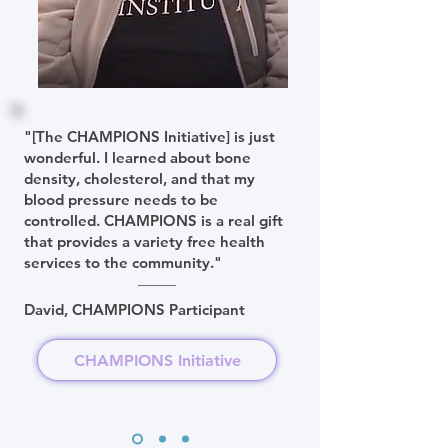
"[The CHAMPIONS Initiative] is just
wonderful. I learned about bone
density, cholesterol, and that my
blood pressure needs to be
controlled. CHAMPIONS is a real gift
that provides a variety free health
services to the community."
David, CHAMPIONS Participant
CHAMPIONS Initiative