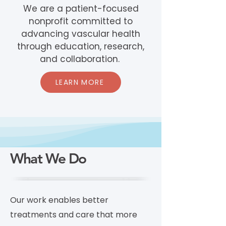
We are a patient-focused
nonprofit committed to
advancing vascular health
through education, research,
and collaboration.
LEARN MORE
What We Do
Our work enables better
treatments and care that more