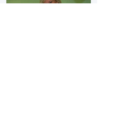
how microbial byproducts
influence vascular health and
dialysis outcomes.
A Promise Kept for PAD
Awareness Month
September 5, 2025 We are
honored to share Tammy
Leitsinger’s A Promise Kept , a
moving reflection on her mother
1
/
20
Betty’s journey with Peripheral
Artery Disease (PAD). From the
first signs of diagnosis through the
challenges of progression, Tammy