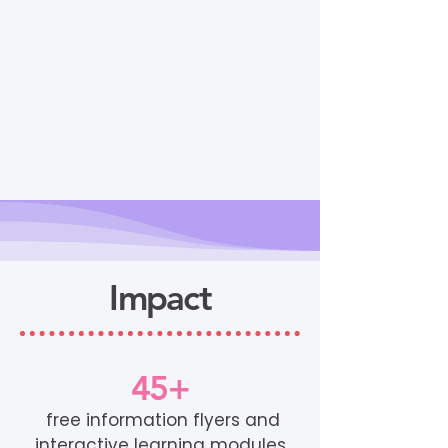
Impact
45+
free information flyers and
interactive learning modules