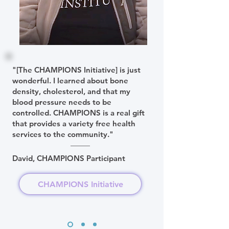
"[The CHAMPIONS Initiative] is just
wonderful. I learned about bone
density, cholesterol, and that my
blood pressure needs to be
controlled. CHAMPIONS is a real gift
that provides a variety free health
services to the community."
David, CHAMPIONS Participant
CHAMPIONS Initiative