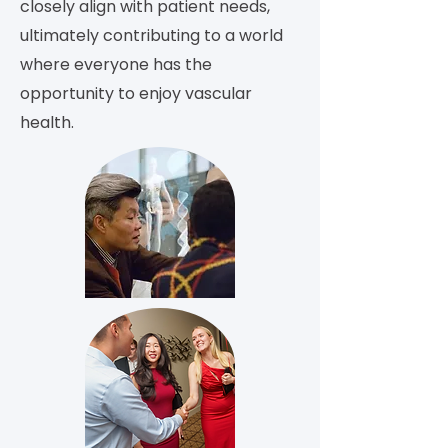
closely align with patient needs,
ultimately contributing to a world
where everyone has the
opportunity to enjoy vascular
health.