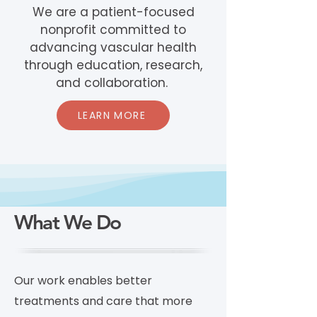
We are a patient-focused
nonprofit committed to
advancing vascular health
through education, research,
and collaboration.
LEARN MORE
What We Do
Our work enables better
treatments and care that more