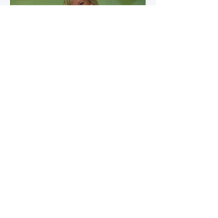
how microbial byproducts
influence vascular health and
dialysis outcomes.
A Promise Kept for PAD
Awareness Month
September 5, 2025 We are
honored to share Tammy
Leitsinger’s A Promise Kept , a
moving reflection on her mother
1
/
20
Betty’s journey with Peripheral
Artery Disease (PAD). From the
first signs of diagnosis through the
challenges of progression, Tammy