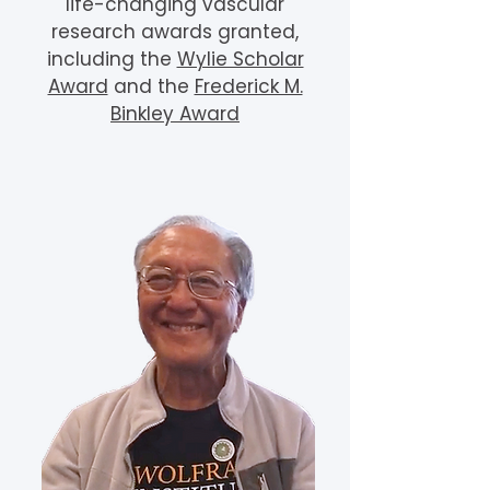
life-changing vascular
research awards granted,
including the
Wylie Scholar
Award
and the
Frederick M.
Binkley Award