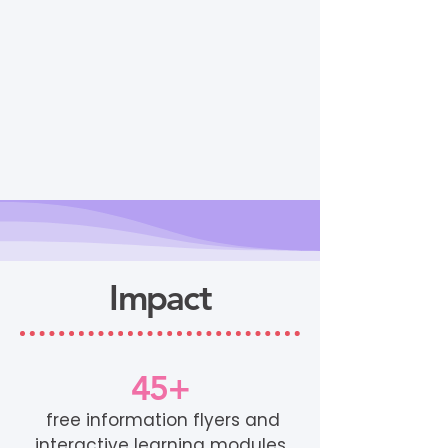
Impact
45+
free information flyers and
interactive learning modules