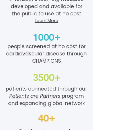
developed and available for
the public to use at no cost
Learn More
1000+
people screened at no cost for
cardiovascular disease through
CHAMPIONS
3500+
patients connected through our
Patients are Partners
program
and expanding global network
40+