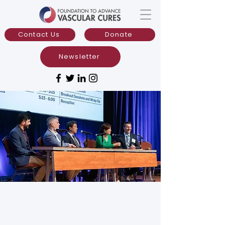
Contact Us
Donate
Newsletter