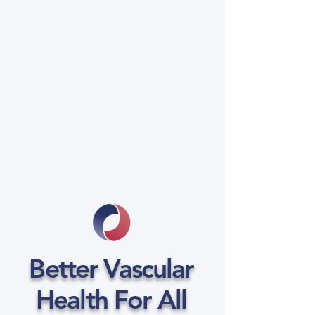
Better Vascular
Health For All