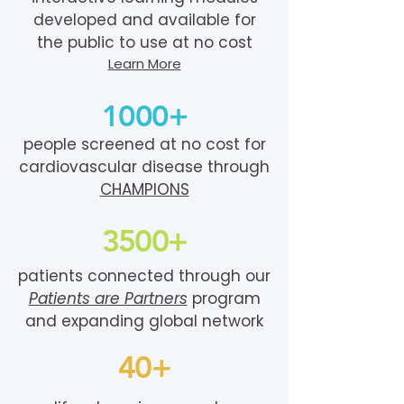
developed and available for
the public to use at no cost
Learn More
1000+
people screened at no cost for
cardiovascular disease through
CHAMPIONS
3500+
patients connected through our
Patients are Partners
program
and expanding global network
40+