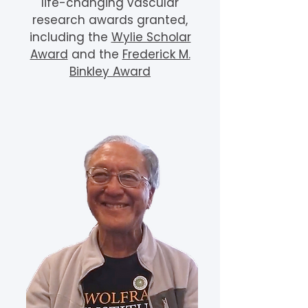
life-changing vascular
research awards granted,
including the
Wylie Scholar
Award
and the
Frederick M.
Binkley Award