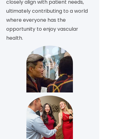
closely align with patient needs,
ultimately contributing to a world
where everyone has the
opportunity to enjoy vascular
health.