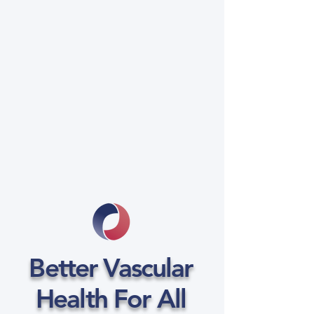
Better Vascular
Health For All