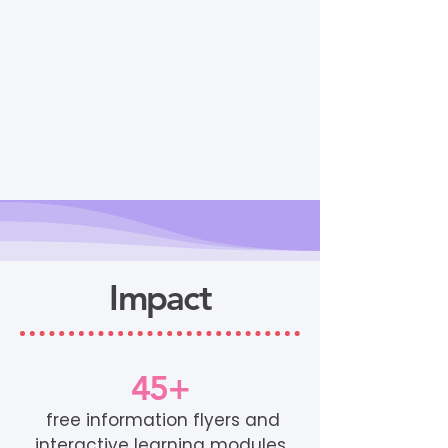
Impact
45+
free information flyers and
interactive learning modules