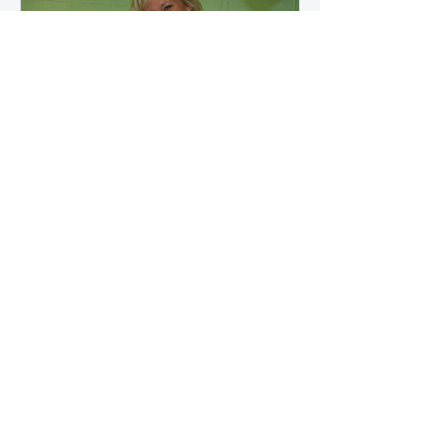
how microbial byproducts
influence vascular health and
dialysis outcomes.
A Promise Kept for PAD
Awareness Month
September 5, 2025 We are
honored to share Tammy
Leitsinger’s A Promise Kept , a
moving reflection on her mother
1
/
20
Betty’s journey with Peripheral
Artery Disease (PAD). From the
first signs of diagnosis through the
challenges of progression, Tammy