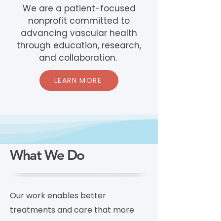
We are a patient-focused
nonprofit committed to
advancing vascular health
through education, research,
and collaboration.
LEARN MORE
What We Do
Our work enables better
treatments and care that more