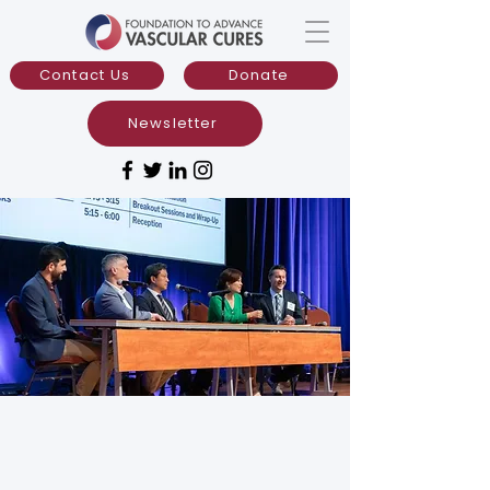
Contact Us
Donate
Newsletter