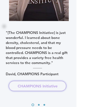
"[The CHAMPIONS Initiative] is just
wonderful. I learned about bone
density, cholesterol, and that my
blood pressure needs to be
controlled. CHAMPIONS is a real gift
that provides a variety free health
services to the community."
David, CHAMPIONS Participant
CHAMPIONS Initiative