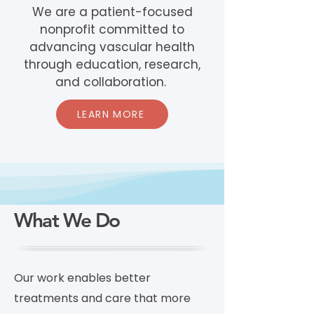
We are a patient-focused
nonprofit committed to
advancing vascular health
through education, research,
and collaboration.
LEARN MORE
What We Do
Our work enables better
treatments and care that more