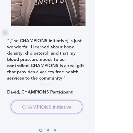
"[The CHAMPIONS Initiative] is just
wonderful. I learned about bone
density, cholesterol, and that my
blood pressure needs to be
controlled. CHAMPIONS is a real gift
that provides a variety free health
services to the community."
David, CHAMPIONS Participant
CHAMPIONS Initiative