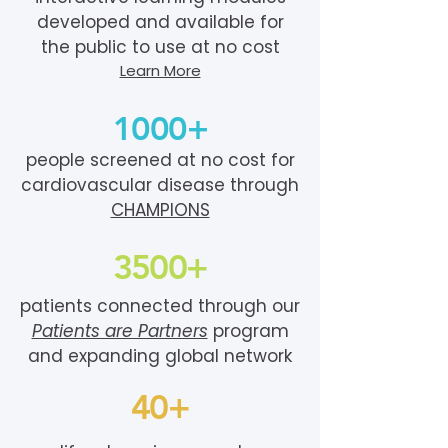
developed and available for
the public to use at no cost
Learn More
1000+
people screened at no cost for
cardiovascular disease through
CHAMPIONS
3500+
patients connected through our
Patients are Partners
program
and expanding global network
40+