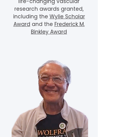
life-changing vascular
research awards granted,
including the
Wylie Scholar
Award
and the
Frederick M.
Binkley Award