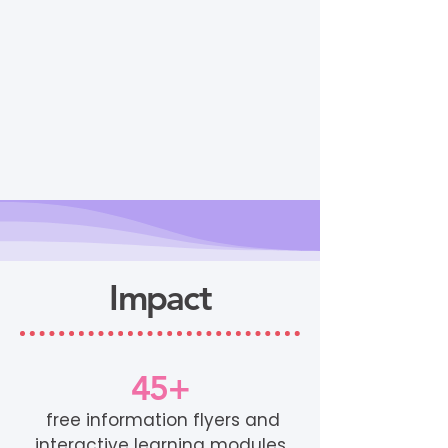
Impact
45+
free information flyers and
interactive learning modules