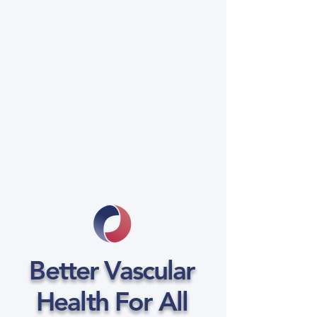
Better Vascular
Health For All