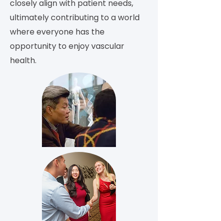
closely align with patient needs,
ultimately contributing to a world
where everyone has the
opportunity to enjoy vascular
health.