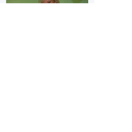
how microbial byproducts
influence vascular health and
dialysis outcomes.
A Promise Kept for PAD
Awareness Month
September 5, 2025 We are
honored to share Tammy
Leitsinger’s A Promise Kept , a
moving reflection on her mother
1
/
20
Betty’s journey with Peripheral
Artery Disease (PAD). From the
first signs of diagnosis through the
challenges of progression, Tammy