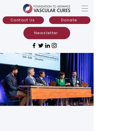
Contact Us
Donate
Newsletter