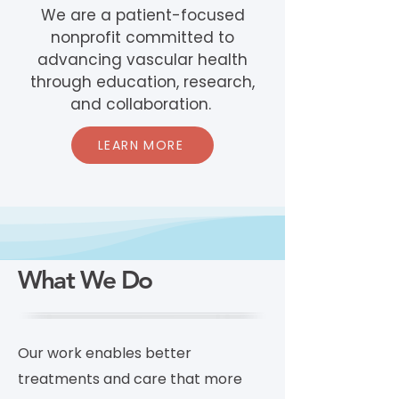
We are a patient-focused
nonprofit committed to
advancing vascular health
through education, research,
and collaboration.
LEARN MORE
What We Do
Our work enables better
treatments and care that more