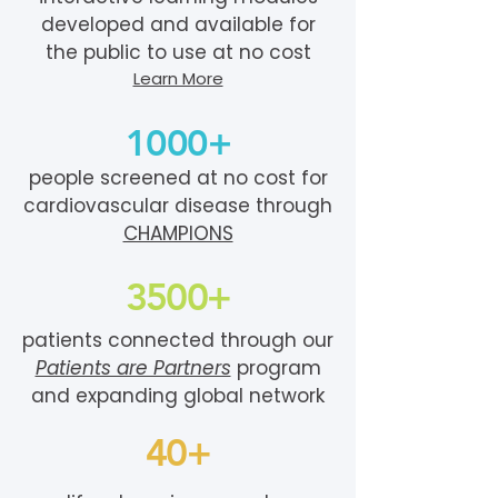
developed and available for
the public to use at no cost
Learn More
1000+
people screened at no cost for
cardiovascular disease through
CHAMPIONS
3500+
patients connected through our
Patients are Partners
program
and expanding global network
40+