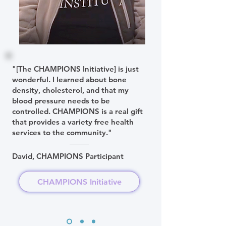
"[The CHAMPIONS Initiative] is just
wonderful. I learned about bone
density, cholesterol, and that my
blood pressure needs to be
controlled. CHAMPIONS is a real gift
that provides a variety free health
services to the community."
David, CHAMPIONS Participant
CHAMPIONS Initiative