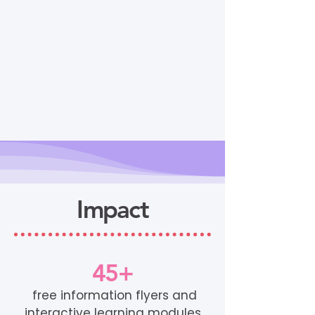
Impact
45+
free information flyers and
interactive learning modules