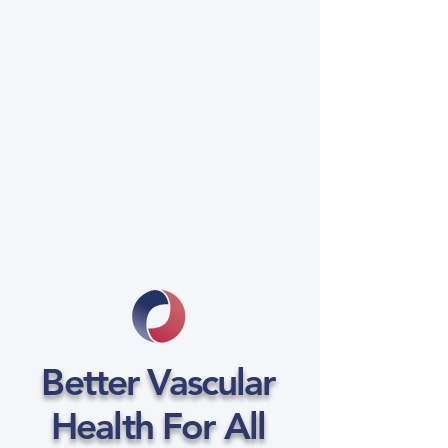
Better Vascular
Health For All