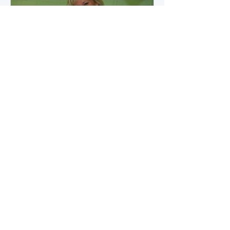
how microbial byproducts
influence vascular health and
dialysis outcomes.
A Promise Kept for PAD
Awareness Month
September 5, 2025 We are
honored to share Tammy
Leitsinger’s A Promise Kept , a
moving reflection on her mother
1
/
20
Betty’s journey with Peripheral
Artery Disease (PAD). From the
first signs of diagnosis through the
challenges of progression, Tammy