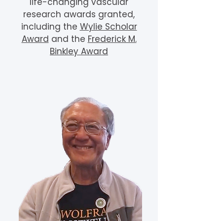
life-changing vascular
research awards granted,
including the
Wylie Scholar
Award
and the
Frederick M.
Binkley Award