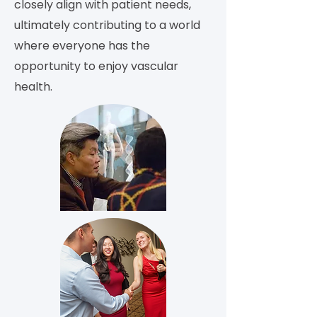
closely align with patient needs,
ultimately contributing to a world
where everyone has the
opportunity to enjoy vascular
health.