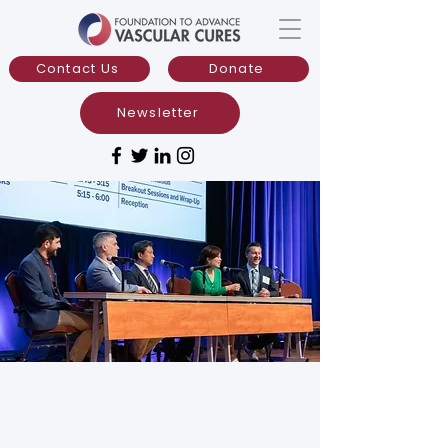
Contact Us
Donate
Newsletter