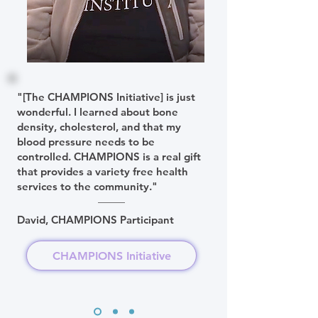
"[The CHAMPIONS Initiative] is just
wonderful. I learned about bone
density, cholesterol, and that my
blood pressure needs to be
controlled. CHAMPIONS is a real gift
that provides a variety free health
services to the community."
David, CHAMPIONS Participant
CHAMPIONS Initiative