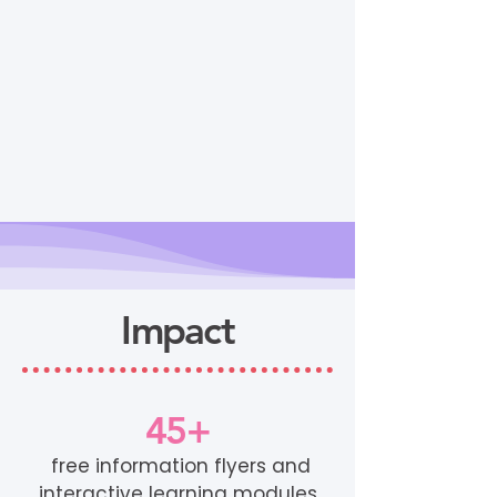
Impact
45+
free information flyers and
interactive learning modules