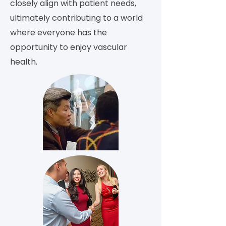
closely align with patient needs,
ultimately contributing to a world
where everyone has the
opportunity to enjoy vascular
health.