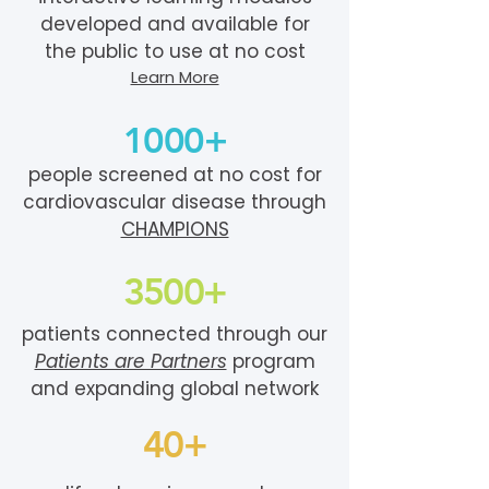
developed and available for
the public to use at no cost
Learn More
1000+
people screened at no cost for
cardiovascular disease through
CHAMPIONS
3500+
patients connected through our
Patients are Partners
program
and expanding global network
40+