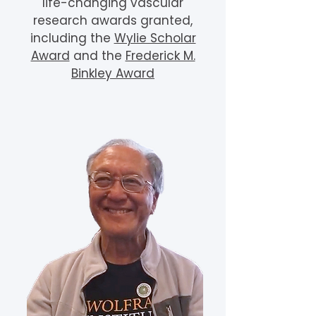
life-changing vascular
research awards granted,
including the
Wylie Scholar
Award
and the
Frederick M.
Binkley Award