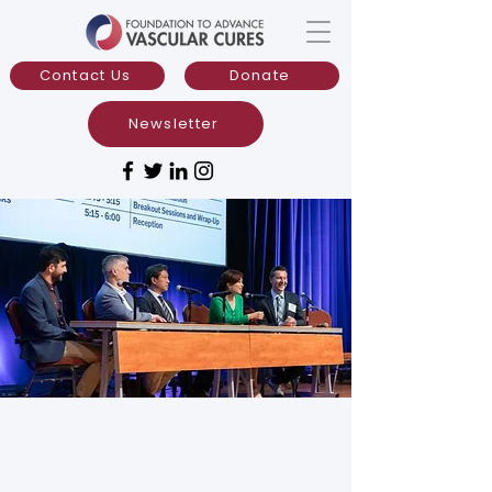
Contact Us
Donate
Newsletter