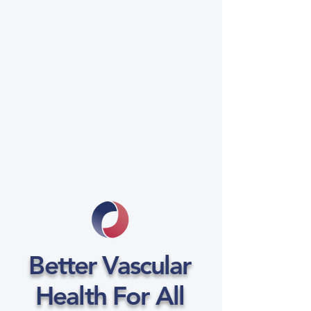
Better Vascular
Health For All