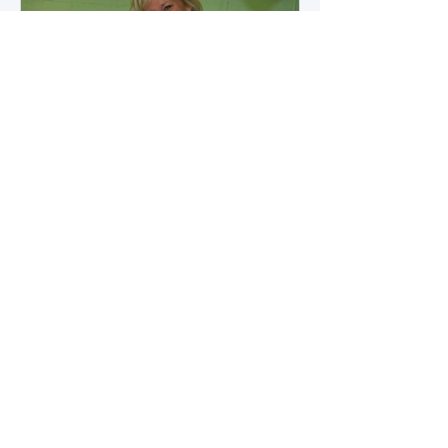
how microbial byproducts
influence vascular health and
dialysis outcomes.
A Promise Kept for PAD
Awareness Month
September 5, 2025 We are
honored to share Tammy
Leitsinger’s A Promise Kept , a
moving reflection on her mother
1
/
20
Betty’s journey with Peripheral
Artery Disease (PAD). From the
first signs of diagnosis through the
challenges of progression, Tammy