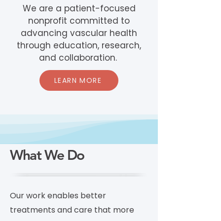
We are a patient-focused
nonprofit committed to
advancing vascular health
through education, research,
and collaboration.
LEARN MORE
What We Do
Our work enables better
treatments and care that more