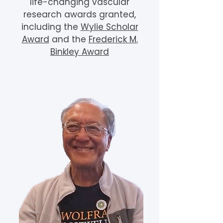
life-changing vascular
research awards granted,
including the
Wylie Scholar
Award
and the
Frederick M.
Binkley Award