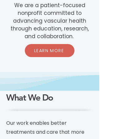
We are a patient-focused
nonprofit committed to
advancing vascular health
through education, research,
and collaboration.
LEARN MORE
What We Do
Our work enables better
treatments and care that more