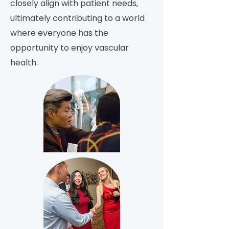
closely align with patient needs,
ultimately contributing to a world
where everyone has the
opportunity to enjoy vascular
health.