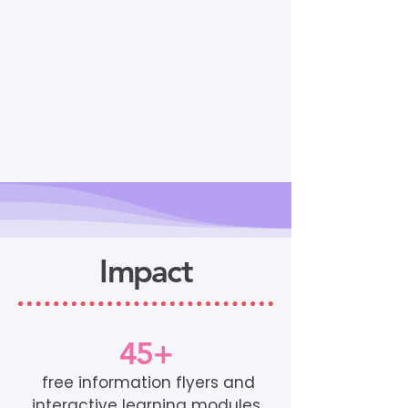
Impact
45+
free information flyers and
interactive learning modules