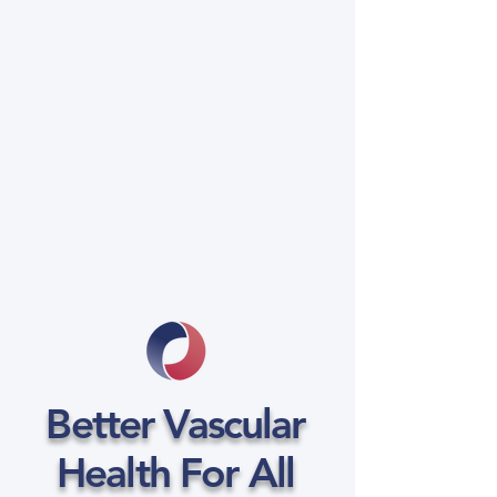
Better Vascular
Health For All