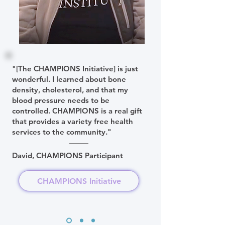
"[The CHAMPIONS Initiative] is just
wonderful. I learned about bone
density, cholesterol, and that my
blood pressure needs to be
controlled. CHAMPIONS is a real gift
that provides a variety free health
services to the community."
David, CHAMPIONS Participant
CHAMPIONS Initiative