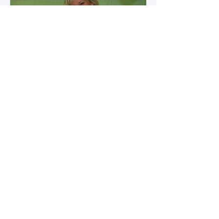
how microbial byproducts
influence vascular health and
dialysis outcomes.
A Promise Kept for PAD
Awareness Month
September 5, 2025 We are
honored to share Tammy
Leitsinger’s A Promise Kept , a
moving reflection on her mother
1
/
20
Betty’s journey with Peripheral
Artery Disease (PAD). From the
first signs of diagnosis through the
challenges of progression, Tammy