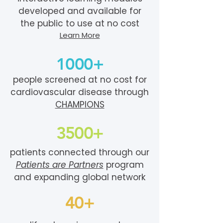
developed and available for
the public to use at no cost
Learn More
1000+
people screened at no cost for
cardiovascular disease through
CHAMPIONS
3500+
patients connected through our
Patients are Partners
program
and expanding global network
40+