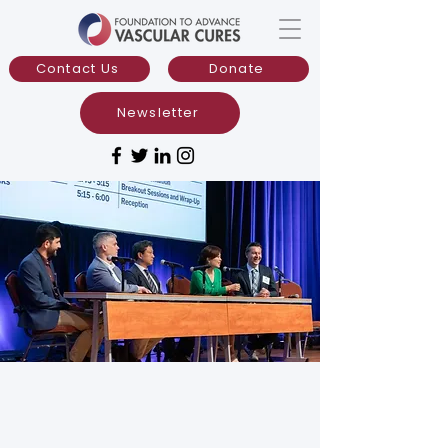
Contact Us
Donate
Newsletter