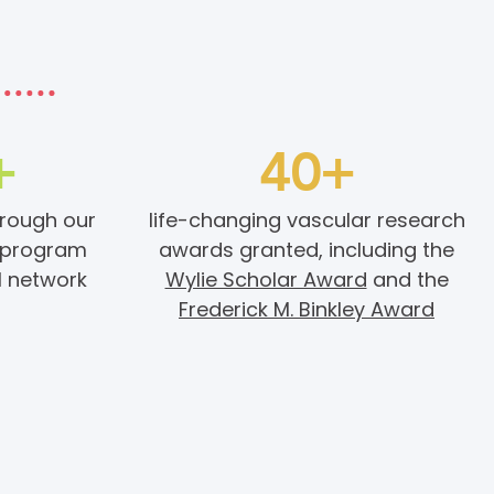
+
40+
hrough our
life-changing vascular research
program
awards granted, including the
l network
Wylie Scholar Award
and the
Frederick M. Binkley Award