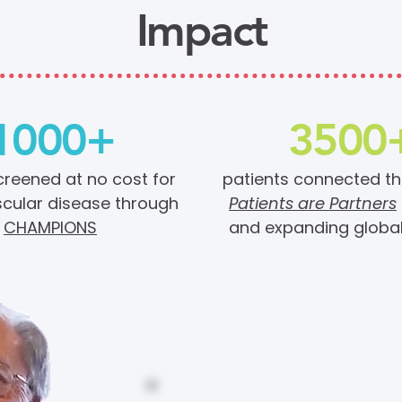
Impact
1000+
3500
creened at no cost for
patients connected t
cular disease through
Patients are Partners
CHAMPIONS
and expanding globa