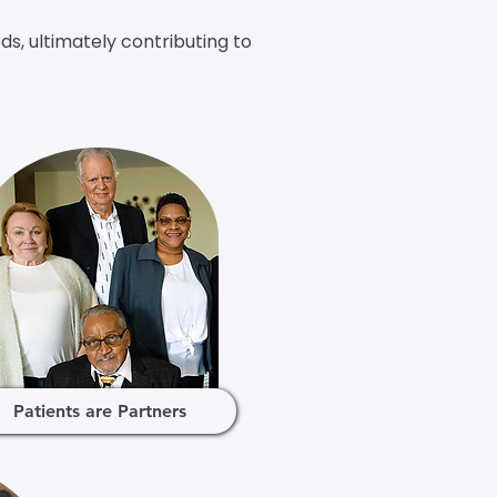
s, ultimately contributing to
Patients are Partners