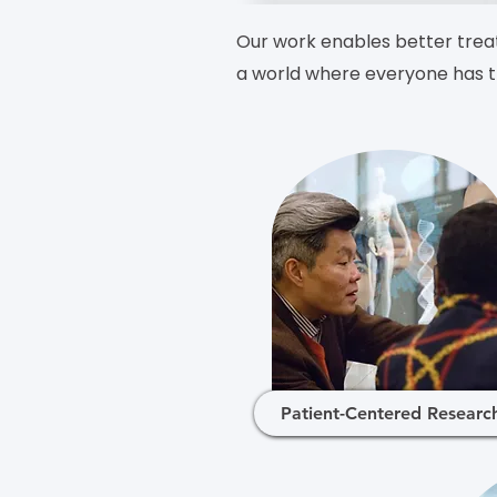
Our work enables better treat
a world where everyone has th
Patient-Centered Researc