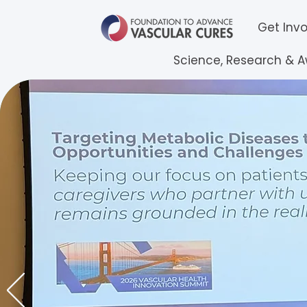
Get Inv
Science, Research & 