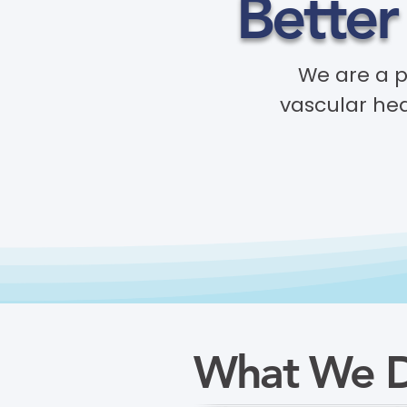
Better
We are a 
vascular hea
What We 