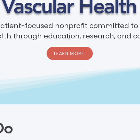
 Vascular Health 
patient-focused nonprofit committed to
lth through education, research, and c
LEARN MORE
Do