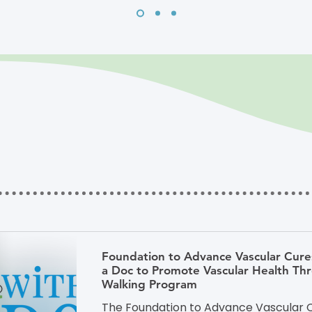
Foundation to Advance Vascular Cure
a Doc to Promote Vascular Health T
Walking Program
The Foundation to Advance Vascular C