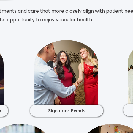
ments and care that more closely align with patient need
e opportunity to enjoy vascular health.
h
Signature Events