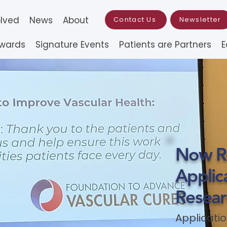
olved
News
About
Contact Us
Newsletter
Awards
Signature Events
Patients are Partners
E
Now Re
Applica
Resear
Applicatio