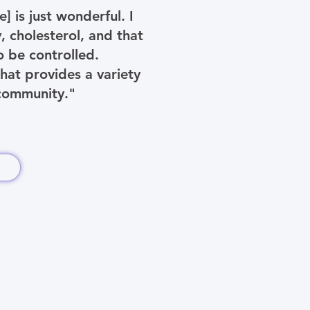
 is just wonderful. I
 cholesterol, and that
 be controlled.
hat provides a variety
 community."