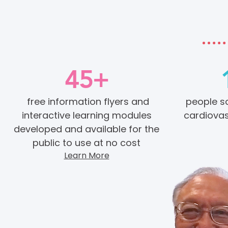
45+
free information flyers and
people s
interactive learning modules
cardiovas
developed and available for the
public to use at no cost
Learn More