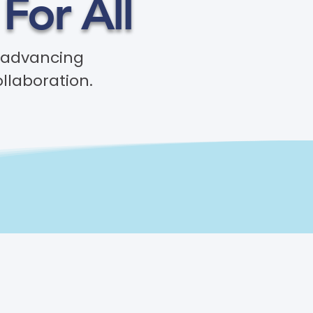
For All
 advancing
ollaboration.