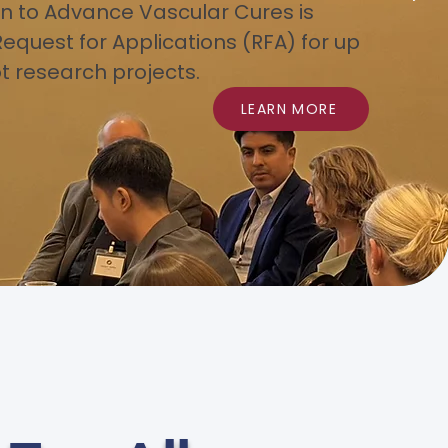
n to Advance Vascular Cures is
Request for Applications (RFA) for up
ot research projects.
LEARN MORE