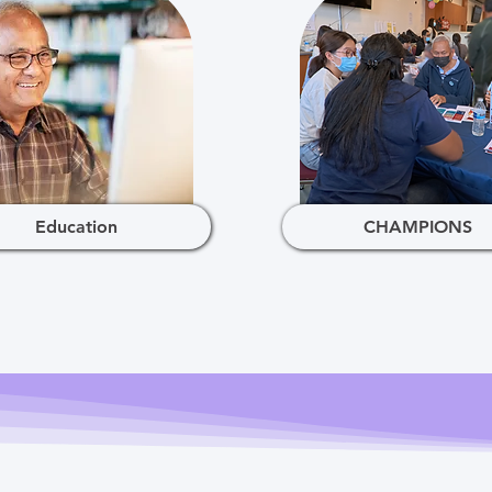
Education
CHAMPIONS