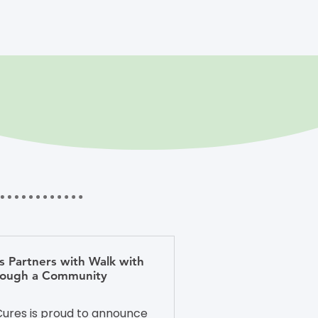
s Partners with Walk with
hrough a Community
ures is proud to announce