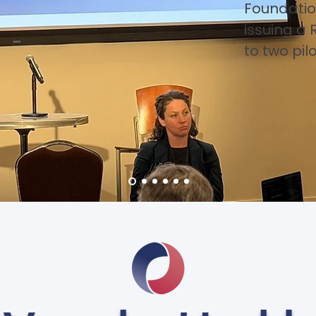
Foundatio
issuing a 
to two pil