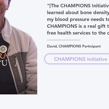
"[The CHAMPIONS Initiative]
learned about bone density,
my blood pressure needs to
CHAMPIONS is a real gift t
free health services to the
David, CHAMPIONS Participant
CHAMPIONS Initiative