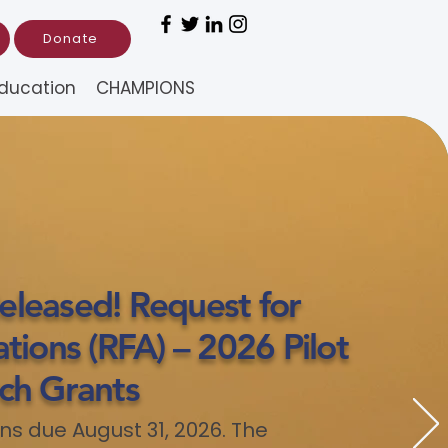
Donate
ducation
CHAMPIONS
leased! Request for
tions (RFA) – 2026 Pilot
ch Grants
ns due August 31, 2026. The