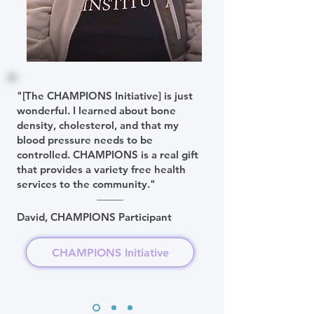
"[The CHAMPIONS Initiative] is just
wonderful. I learned about bone
density, cholesterol, and that my
blood pressure needs to be
controlled. CHAMPIONS is a real gift
that provides a variety free health
services to the community."
David, CHAMPIONS Participant
CHAMPIONS Initiative