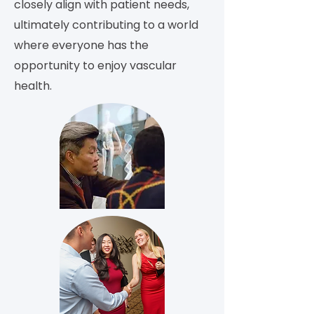
closely align with patient needs,
ultimately contributing to a world
where everyone has the
opportunity to enjoy vascular
health.