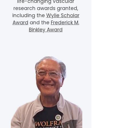
life-changing vascular
research awards granted,
including the
Wylie Scholar
Award
and the
Frederick M.
Binkley Award