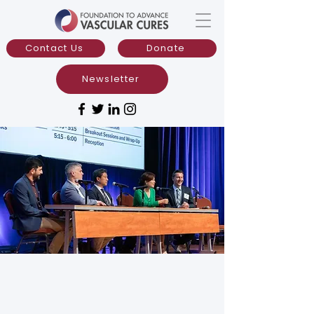
Contact Us
Donate
Newsletter