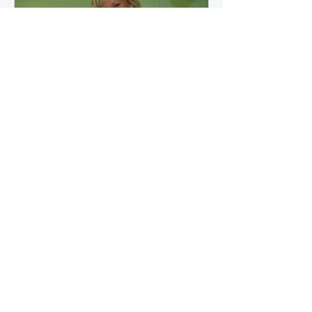
how microbial byproducts
influence vascular health and
dialysis outcomes.
A Promise Kept for PAD
Awareness Month
September 5, 2025 We are
honored to share Tammy
Leitsinger’s A Promise Kept , a
moving reflection on her mother
1
/
20
Betty’s journey with Peripheral
Artery Disease (PAD). From the
first signs of diagnosis through the
challenges of progression, Tammy