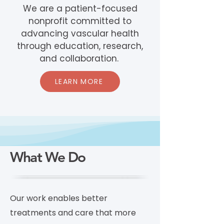
We are a patient-focused
nonprofit committed to
advancing vascular health
through education, research,
and collaboration.
LEARN MORE
What We Do
Our work enables better
treatments and care that more