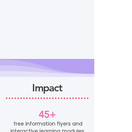
Impact
45+
free information flyers and
interactive learning modules