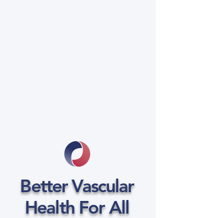
Better Vascular
Health For All