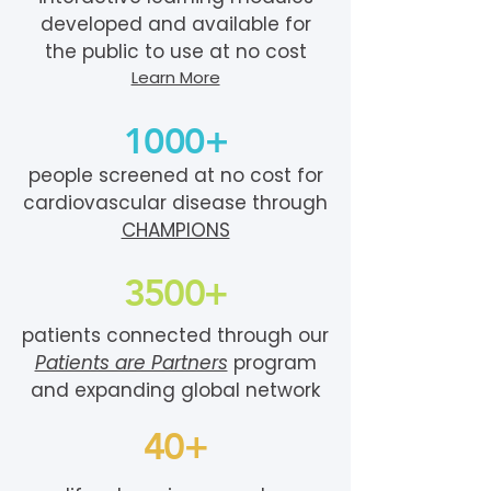
developed and available for
the public to use at no cost
Learn More
1000+
people screened at no cost for
cardiovascular disease through
CHAMPIONS
3500+
patients connected through our
Patients are Partners
program
and expanding global network
40+