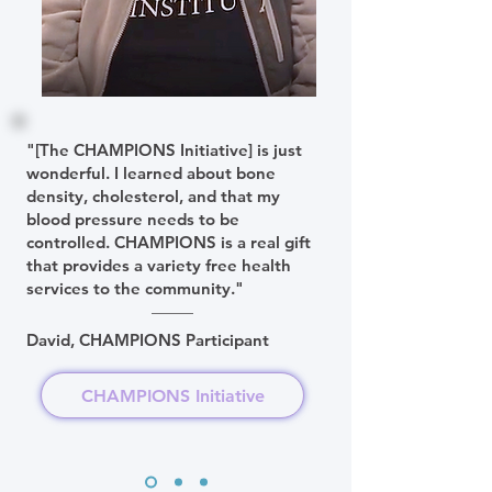
"[The CHAMPIONS Initiative] is just
wonderful. I learned about bone
density, cholesterol, and that my
blood pressure needs to be
controlled. CHAMPIONS is a real gift
that provides a variety free health
services to the community."
David, CHAMPIONS Participant
CHAMPIONS Initiative