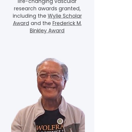
life-changing vascular
research awards granted,
including the
Wylie Scholar
Award
and the
Frederick M.
Binkley Award