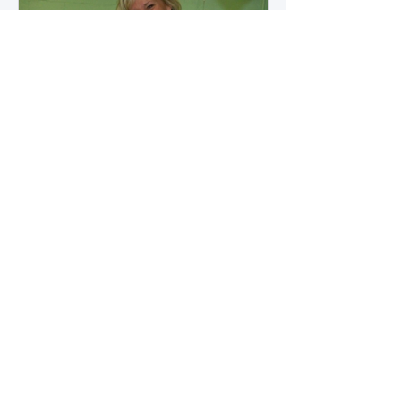
how microbial byproducts
influence vascular health and
dialysis outcomes.
A Promise Kept for PAD
Awareness Month
September 5, 2025 We are
honored to share Tammy
Leitsinger’s A Promise Kept , a
moving reflection on her mother
1
/
20
Betty’s journey with Peripheral
Artery Disease (PAD). From the
first signs of diagnosis through the
challenges of progression, Tammy