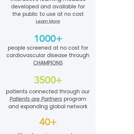
developed and available for
the public to use at no cost
Learn More
1000+
people screened at no cost for
cardiovascular disease through
CHAMPIONS
3500+
patients connected through our
Patients are Partners
program
and expanding global network
40+