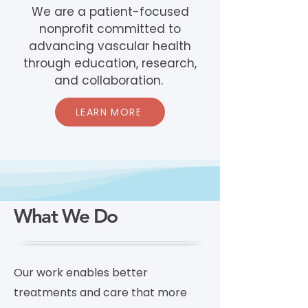
We are a patient-focused
nonprofit committed to
advancing vascular health
through education, research,
and collaboration.
LEARN MORE
What We Do
Our work enables better
treatments and care that more