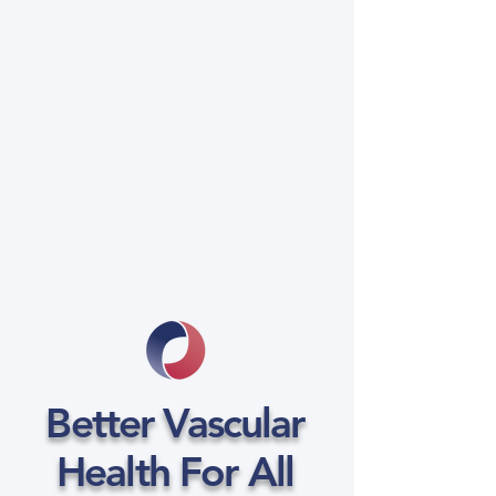
Better Vascular
Health For All