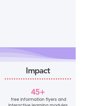
Impact
45+
free information flyers and
interactive learning modules