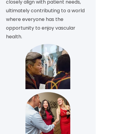
closely align with patient needs,
ultimately contributing to a world
where everyone has the
opportunity to enjoy vascular
health.