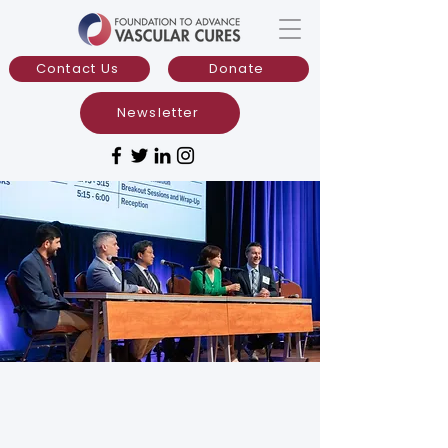
Contact Us
Donate
Newsletter